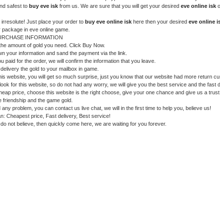
nd safest to
buy eve isk
from us. We are sure that you will get your desired
eve online isk
o
 irresolute! Just place your order to
buy eve online isk
here then your desired
eve online i
r package in eve online game.
URCHASE INFORMATION
 the amount of gold you need. Click Buy Now.
wn your information and sand the payment via the link.
ou paid for the order, we will confirm the information that you leave.
 delivery the gold to your mailbox in game.
is website, you will get so much surprise, just you know that our website had more return c
look for this website, so do not had any worry, we will give you the best service and the fast d
heap price, choose this website is the right choose, give your one chance and give us a trust
he friendship and the game gold.
 any problem, you can contact us live chat, we will in the first time to help you, believe us!
n: Cheapest price, Fast delivery, Best service!
ll do not believe, then quickly come here, we are waiting for you forever.