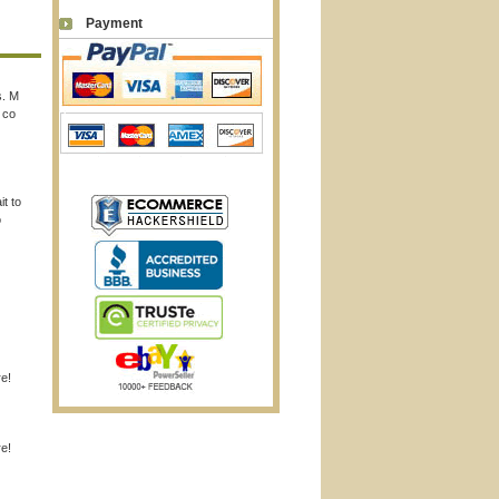
Payment
s. M
 co
it to
o
re!
re!