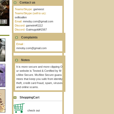
Contact us
Teams/Skype:
gameest
Teams/Skype (sell to us):
selltoallen
3
Email:
mmoby.com@gmail.com
Discord:
gameim#1112
Discord:
Gaimugold#1567
Complaints
Email :
mmoby.com@gmail.com
Notes
It is more secure and more clipping O
ur website is Tested & Certified by M
cAfee Secure. McAfee Secure guara
ntees that keep you safe from identity
theft, credit card fraud, spam, viruses
and online scams.
ShoppingCart
check out