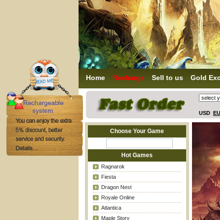
Home
Recharge
Sell to us
Gold Ex
USD
E
Choose Your Game
Hot Games
Ragnarok
Fiesta
Dragon Nest
Royale Online
Atlantica
Maple Story