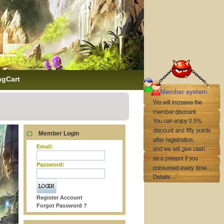
ngCart
Member Login
Email:
Password:
Register Account
Forgot Password ?