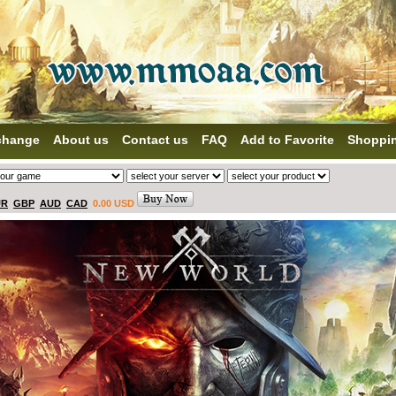
change
About us
Contact us
FAQ
Add to Favorite
Shoppi
UR
GBP
AUD
CAD
0.00 USD