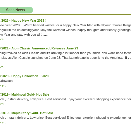
Sites News
4/2023 - Happy New Year 2023！
w Year 2020！ Warm hearted wishes for a happy New Year filled with all your favorite thing
to you in the up coming year. May the warmest wishes, happy thoughts and friendly greetings
 Year and stay with you all th.....
e...
3/2021 - Aion Classic Announced, Releases June 23
eing revived as Aion Classic and it’s arriving a lot sooner than you think. You won’t need to wa
o play as Aion Classic launches on June 23. That launch date is specific to the Americas. If y
e...
9/2020 - Happy Halloween！2020
alloween！
e...
7/2019 - Mabinogi Gold- Hot Sale
ck , Instant delivery, Low price, Best services! Enjoy your excellent shopping experience he
e...
7/2019 - Maple Story Gold- Hot Sale
ck , Instant delivery, Low price, Best services! Enjoy your excellent shopping experience he
e...