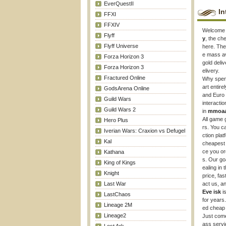
EverQuestII
In
FFXI
FFXIV
Welcome
Flyff
y
, the c
Flyff Universe
here. The
e mass av
Forza Horizon 3
gold deli
Forza Horizon 3
elivery.
Fractured Online
Why spend
art entir
GodsArena Online
and Euro 
Guild Wars
interactio
Guild Wars 2
in
mmoa
All game 
Hero Plus
rs. You c
Iverian Wars: Craxion vs Defugel
ction pla
Kal
cheapes
ce you ord
Kathana
s. Our go
King of Kings
ealing in
Knight
price, fas
Last War
act us, a
Eve isk
is
LastChaos
for years
Lineage 2M
ed chea
Lineage2
Just com
ass servi