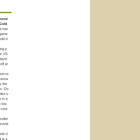
mone
Gold
e hav
 game
old d
ing p
or US
player
elf at
 serve
ransa
y the
rs. On
like u
e in d
e low
o cont
seller
provid
rld cl
t is s