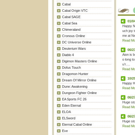
Cabal
Cabal Origin VTC
Cabal SAGE
01/0
Cabal Sea
Happy Ne
Chimeraland
uch joy 
me at New
Cronous Online
Read Mor
DC Universe Online
Deuterium Wars
06/2
Aion is b
Diablo 4
o long t
Digimon Masters Online
u’r.....
Dofus Touch
Read Mor
Dragomon Hunter
10/2
Dream Of Mirror Online
Happy H
Dune: Awakening
Read Mor
Dungeon Fighter Online
06/2
EA Sports FC 26
Huge sto
Eden Eternal
Read Mor
ELOA
06/2
ELSword
Huge sto
Eternal Cabal Online
Read Mor
Eve