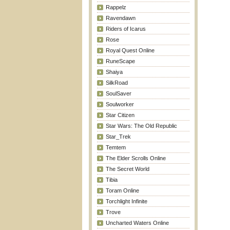
Rappelz
Ravendawn
Riders of Icarus
Rose
Royal Quest Online
RuneScape
Shaiya
SilkRoad
SoulSaver
Soulworker
Star Citizen
Star Wars: The Old Republic
Star_Trek
Temtem
The Elder Scrolls Online
The Secret World
Tibia
Toram Online
Torchlight Infinite
Trove
Uncharted Waters Online