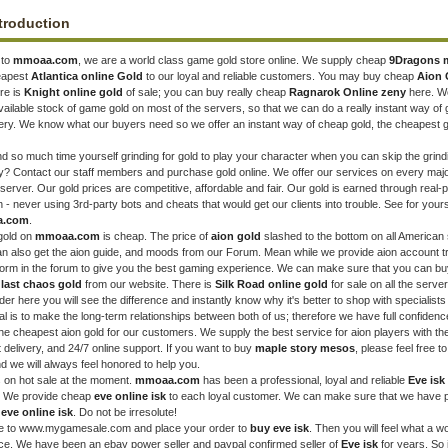
troduction
 to
mmoaa.com
, we are a world class game gold store online. We supply cheap
9Dragons 
heapest
Atlantica online Gold
to our loyal and reliable customers. You may buy cheap
Aion 
re is
Knight online gold
of sale; you can buy really cheap
Ragnarok Online zeny
here. W
ailable stock of game gold on most of the servers, so that we can do a really instant way of
very. We know what our buyers need so we offer an instant way of cheap gold, the cheapest g
 so much time yourself grinding for gold to play your character when you can skip the grind
ely? Contact our staff members and purchase gold online. We offer our services on every maj
server. Our gold prices are competitive, affordable and fair. Our gold is earned through real-
n - never using 3rd-party bots and cheats that would get our clients into trouble. See for yours
a.com
.
gold on
mmoaa.com
is cheap. The price of
aion gold
slashed to the bottom on all American
an also get the aion guide, and moods from our Forum. Mean while we provide aion account t
tform in the forum to give you the best gaming experience. We can make sure that you can bu
t
last chaos gold
from our website. There is
Silk Road online gold
for sale on all the serve
er here you will see the difference and instantly know why it's better to shop with specialists 
al is to make the long-term relationships between both of us; therefore we have full confidenc
 the cheapest aion gold for our customers. We supply the best service for aion players with th
t delivery, and 24/7 online support. If you want to buy
maple story mesos
, please feel free t
nd we will always feel honored to help you.
 on hot sale at the moment.
mmoaa.com
has been a professional, loyal and reliable
Eve isk
. We provide cheap
eve online isk
to each loyal customer. We can make sure that we have 
p
eve online isk
. Do not be irresolute!
e to www.mygamesale.com and place your order to
buy eve isk
. Then you will feel what a wo
ce. We have been an ebay power seller and paypal confirmed seller of
Eve isk
for years. So i