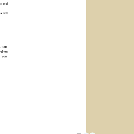
n ord
sk
will
ustom
eliver
, you