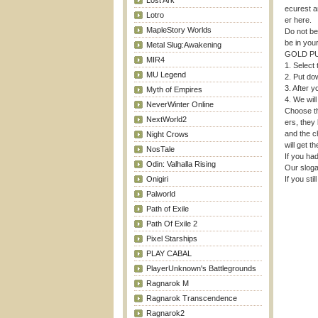
Lost Ark
ecurest a
Lotro
er here.
MapleStory Worlds
Do not be
be in you
Metal Slug:Awakening
GOLD P
MIR4
1. Select
MU Legend
2. Put do
3. After y
Myth of Empires
4. We will
NeverWinter Online
Choose th
NextWorld2
ers, they 
and the c
Night Crows
will get t
NosTale
If you had
Odin: Valhalla Rising
Our sloga
Onigiri
If you sti
Palworld
Path of Exile
Path Of Exile 2
Pixel Starships
PLAY CABAL
PlayerUnknown's Battlegrounds
Ragnarok M
Ragnarok Transcendence
Ragnarok2