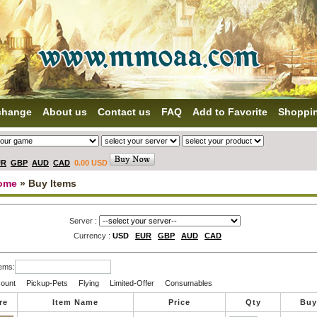
change
About us
Contact us
FAQ
Add to Favorite
Shoppi
UR
GBP
AUD
CAD
0.00 USD
ome
» Buy Items
Server :
Currency :
USD
EUR
GBP
AUD
CAD
tems:
ount
Pickup-Pets
Flying
Limited-Offer
Consumables
re
Item Name
Price
Qty
Buy