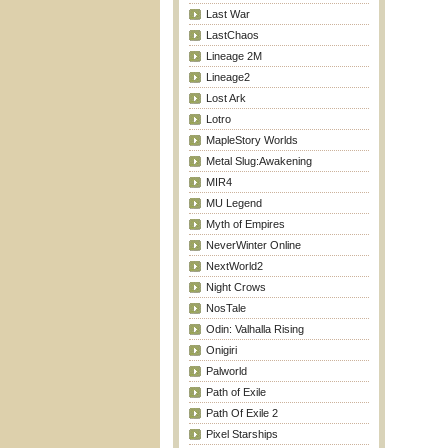
Last War
LastChaos
Lineage 2M
Lineage2
Lost Ark
Lotro
MapleStory Worlds
Metal Slug:Awakening
MIR4
MU Legend
Myth of Empires
NeverWinter Online
NextWorld2
Night Crows
NosTale
Odin: Valhalla Rising
Onigiri
Palworld
Path of Exile
Path Of Exile 2
Pixel Starships