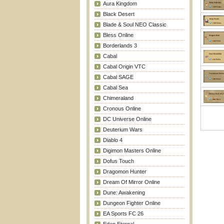
Aura Kingdom
Black Desert
Blade & Soul NEO Classic
Bless Online
Borderlands 3
Cabal
Cabal Origin VTC
Cabal SAGE
Cabal Sea
Chimeraland
Cronous Online
DC Universe Online
Deuterium Wars
Diablo 4
Digimon Masters Online
Dofus Touch
Dragomon Hunter
Dream Of Mirror Online
Dune: Awakening
Dungeon Fighter Online
EA Sports FC 26