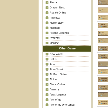
Fiesta
Dragon Nest
Royale Online
Atlantica
Maple Story
Mabinogi
Arcane Legends
Ayazmt2
Mobile2
Other Game
New World
Dofus
Aion
Aion Classic
AirMech Strike
Albion
Allods Online
Anarchy
Apex Legends
ArcheAge
ArcheAge Unchained