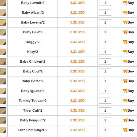
Baby Lawolf*2
8.32 USD
Buy
Baby Aibatt*2
8.32 USD
Buy
Baby Leyena*2
8.32 USD
Buy
Baby Luia*2
8.32 USD
Buy
Doggy*2
8.32 USD
Buy
Kitty*2
8.32 USD
Buy
Baby Chicken*2
8.32 USD
Buy
Baby Cow*2
8.32 USD
Buy
Baby Horse*2
8.32 USD
Buy
Baby lguana*2
8.32 USD
Buy
Tommy Toucan*2
8.32 USD
Buy
Tiger Cub*2
8.32 USD
Buy
Baby Penguin*2
8.32 USD
Buy
Cute Hamburger*2
8.32 USD
Buy