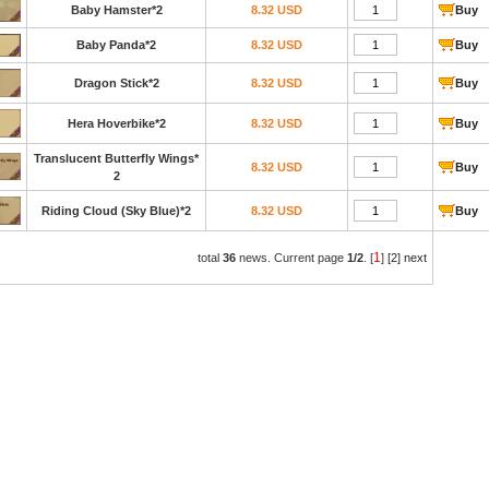
Baby Hamster*2
8.32 USD
Buy
Baby Panda*2
8.32 USD
Buy
Dragon Stick*2
8.32 USD
Buy
Hera Hoverbike*2
8.32 USD
Buy
Translucent Butterfly Wings*
8.32 USD
Buy
2
Riding Cloud (Sky Blue)*2
8.32 USD
Buy
1
total
36
news. Current page
1/2
. [
]
[2]
next