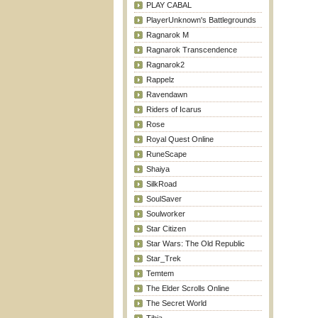
PLAY CABAL
PlayerUnknown's Battlegrounds
Ragnarok M
Ragnarok Transcendence
Ragnarok2
Rappelz
Ravendawn
Riders of Icarus
Rose
Royal Quest Online
RuneScape
Shaiya
SilkRoad
SoulSaver
Soulworker
Star Citizen
Star Wars: The Old Republic
Star_Trek
Temtem
The Elder Scrolls Online
The Secret World