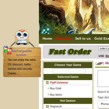
Home
Recharge
Sell to us
Gold Ex
USD
E
H
Choose Your Game
Selected Game
Flyff Universe
Buy Gold
Search I
Buy Items
Tags:
Acc
Hot Games
Pictu
Ragnarok