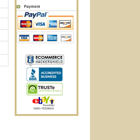
Payment