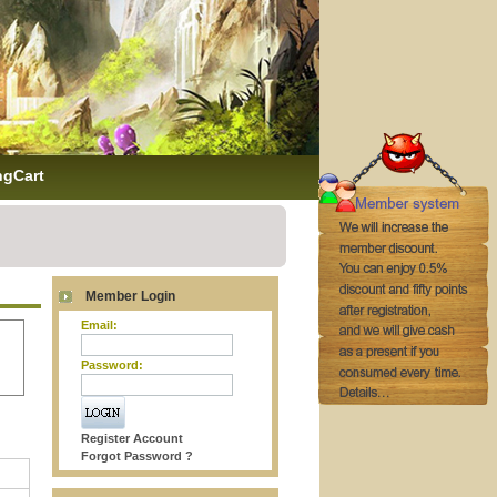
ngCart
Member Login
Email:
Password:
Register Account
Forgot Password ?