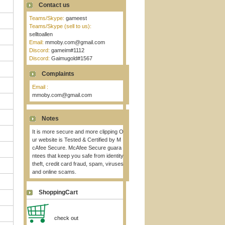
Contact us
Teams/Skype:
gameest
Teams/Skype (sell to us):
selltoallen
Email:
mmoby.com@gmail.com
Discord:
gameim#1112
Discord:
Gaimugold#1567
Complaints
Email :
mmoby.com@gmail.com
Notes
It is more secure and more clipping O
ur website is Tested & Certified by M
cAfee Secure. McAfee Secure guara
ntees that keep you safe from identity
theft, credit card fraud, spam, viruses
and online scams.
ShoppingCart
check out