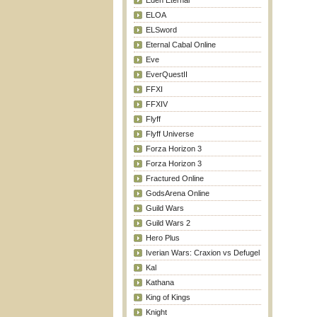
Eden Eternal
ELOA
ELSword
Eternal Cabal Online
Eve
EverQuestII
FFXI
FFXIV
Flyff
Flyff Universe
Forza Horizon 3
Forza Horizon 3
Fractured Online
GodsArena Online
Guild Wars
Guild Wars 2
Hero Plus
Iverian Wars: Craxion vs Defugel
Kal
Kathana
King of Kings
Knight