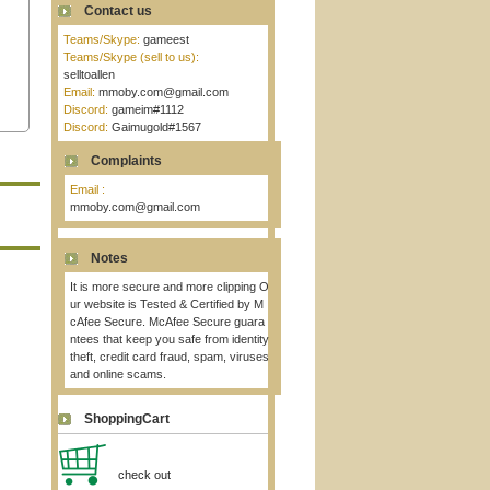
Contact us
Teams/Skype:
gameest
Teams/Skype (sell to us):
selltoallen
Email:
mmoby.com@gmail.com
Discord:
gameim#1112
Discord:
Gaimugold#1567
Complaints
Email :
mmoby.com@gmail.com
Notes
It is more secure and more clipping O
ur website is Tested & Certified by M
cAfee Secure. McAfee Secure guara
ntees that keep you safe from identity
theft, credit card fraud, spam, viruses
and online scams.
ShoppingCart
check out