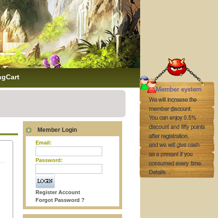
ngCart
Member Login
Email:
Password:
Register Account
Forgot Password ?