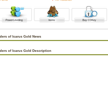
PowerLeveling
Items
Buy CDKey
ders of Icarus Gold News
ders of Icarus Gold Description