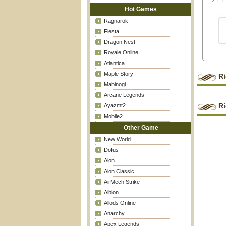
Hot Games
Ragnarok
Fiesta
Dragon Nest
Royale Online
Atlantica
Maple Story
Ri
Mabinogi
Arcane Legends
Ri
Ayazmt2
Mobile2
Other Game
New World
Dofus
Aion
Aion Classic
AirMech Strike
Albion
Allods Online
Anarchy
Apex Legends