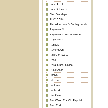
Path of Exile
Path Of Exile 2
Pixel Starships
PLAY CABAL
PlayerUnknown's Battlegrounds
Ragnarok M
Ragnarok Transcendence
Ragnarok2
Rappelz
Ravendawn
Riders of Icarus
Rose
Royal Quest Online
RuneScape
Shaiya
SilkRoad
SoulSaver
Soulworker
Star Citizen
Star Wars: The Old Republic
Star_Trek