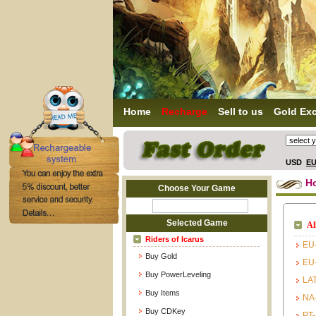
Home
Recharge
Sell to us
Gold Ex
USD
E
H
Choose Your Game
Selected Game
Al
Riders of Icarus
EU
Buy Gold
EU
Buy PowerLeveling
LA
Buy Items
NA
Buy CDKey
PT