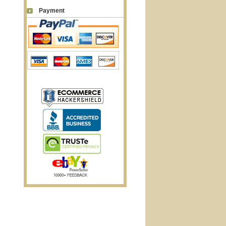
Payment