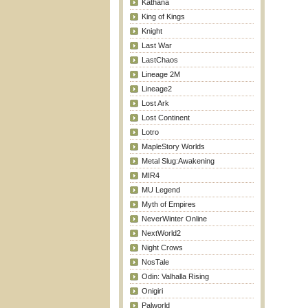
Kathana
King of Kings
Knight
Last War
LastChaos
Lineage 2M
Lineage2
Lost Ark
Lost Continent
Lotro
MapleStory Worlds
Metal Slug:Awakening
MIR4
MU Legend
Myth of Empires
NeverWinter Online
NextWorld2
Night Crows
NosTale
Odin: Valhalla Rising
Onigiri
Palworld