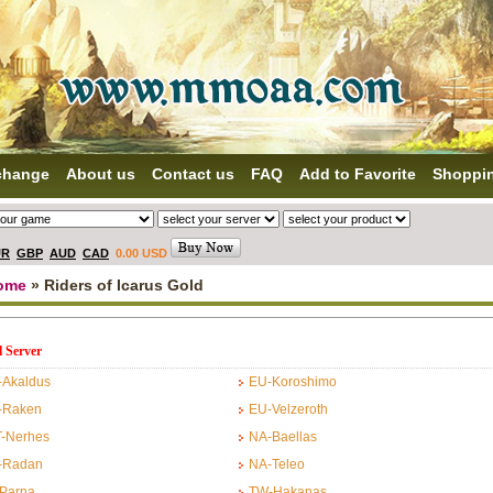
change
About us
Contact us
FAQ
Add to Favorite
Shoppi
UR
GBP
AUD
CAD
0.00 USD
ome
» Riders of Icarus Gold
l Server
-Akaldus
EU-Koroshimo
-Raken
EU-Velzeroth
T-Nerhes
NA-Baellas
-Radan
NA-Teleo
-Parna
TW-Hakanas