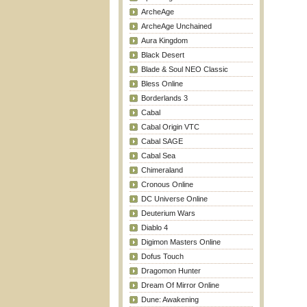
ArcheAge
ArcheAge Unchained
Aura Kingdom
Black Desert
Blade & Soul NEO Classic
Bless Online
Borderlands 3
Cabal
Cabal Origin VTC
Cabal SAGE
Cabal Sea
Chimeraland
Cronous Online
DC Universe Online
Deuterium Wars
Diablo 4
Digimon Masters Online
Dofus Touch
Dragomon Hunter
Dream Of Mirror Online
Dune: Awakening