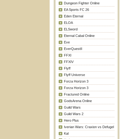
Dungeon Fighter Online
EA Sports FC 26
Eden Eternal
ELOA
ELSword
Eternal Cabal Online
Eve
EverQuestII
FFXI
FFXIV
Flyff
Flyff Universe
Forza Horizon 3
Forza Horizon 3
Fractured Online
GodsArena Online
Guild Wars
Guild Wars 2
Hero Plus
Iverian Wars: Craxion vs Defugel
Kal