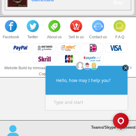
Buy
Facebook
Twitter
About us
Sell to us
Contact us
F.A.Q
Website Build by mmoaa.com
TERMS & CONDITIONS
and
PRIVACY POLICY
Copyright © 2018 mmoaa.com LLC
Teams/Skype : gameest