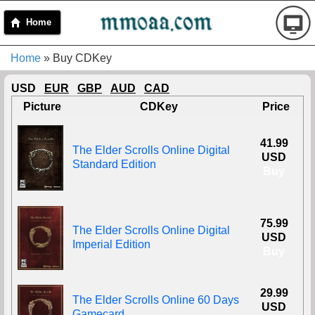
Home
Home
» Buy CDKey
USD
EUR
GBP
AUD
CAD
Picture
CDKey
Price
41.99
The Elder Scrolls Online Digital
USD
Standard Edition
Buy
75.99
The Elder Scrolls Online Digital
USD
Imperial Edition
Buy
29.99
The Elder Scrolls Online 60 Days
USD
Gamecard