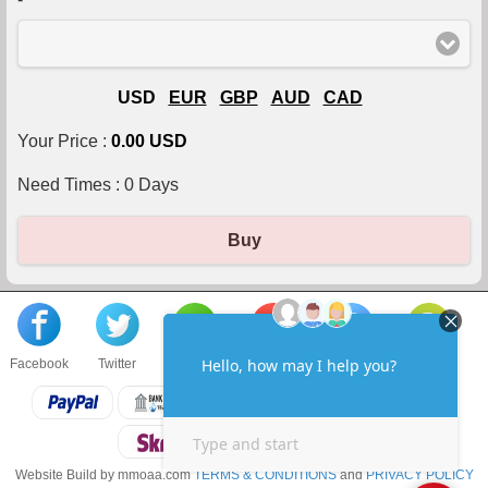
USD
EUR
GBP
AUD
CAD
Your Price :
0.00 USD
Need Times :
0
Days
Buy
Facebook
Twitter
About us
Sell to us
Contact us
F.A.Q
Website Build by mmoaa.com
TERMS & CONDITIONS
and
PRIVACY POLICY