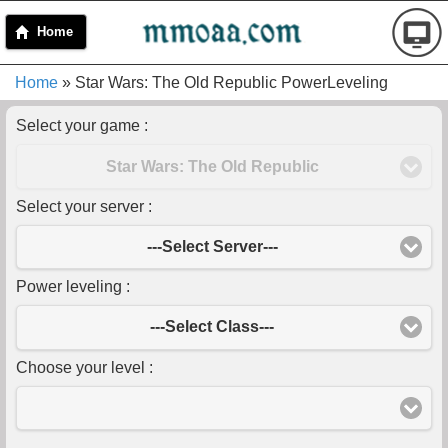
Home
Home
» Star Wars: The Old Republic PowerLeveling
Select your game :
Star Wars: The Old Republic
Select your server :
---Select Server---
Power leveling :
---Select Class---
Choose your level :
-