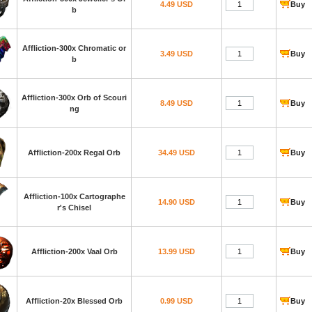
4.49 USD
Buy
b
Affliction-300x Chromatic or
3.49 USD
Buy
b
Affliction-300x Orb of Scouri
8.49 USD
Buy
ng
Affliction-200x Regal Orb
34.49 USD
Buy
Affliction-100x Cartographe
14.90 USD
Buy
r's Chisel
Affliction-200x Vaal Orb
13.99 USD
Buy
Affliction-20x Blessed Orb
0.99 USD
Buy