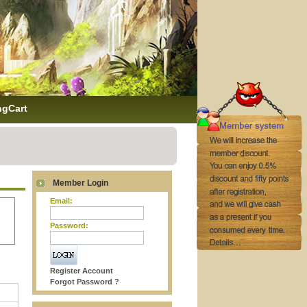
ngCart
Member Login
Email:
Password:
Register Account
Forgot Password ?