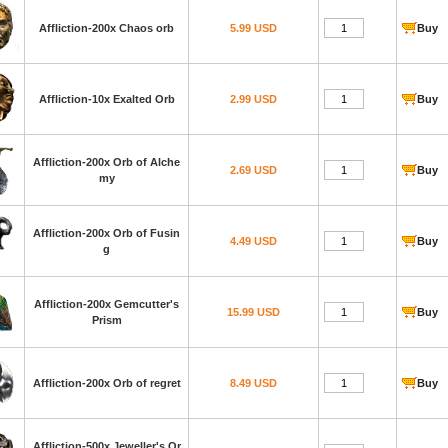
Affliction-200x Chaos orb
5.99 USD
Buy
Affliction-10x Exalted Orb
2.99 USD
Buy
Affliction-200x Orb of Alche
2.69 USD
Buy
my
Affliction-200x Orb of Fusin
4.49 USD
Buy
g
Affliction-200x Gemcutter's
15.99 USD
Buy
Prism
Affliction-200x Orb of regret
8.49 USD
Buy
Affliction-500x Jeweller's Or