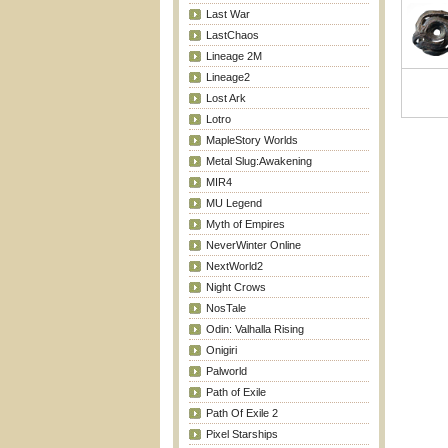
Last War
LastChaos
Lineage 2M
Lineage2
Lost Ark
Lotro
MapleStory Worlds
Metal Slug:Awakening
MIR4
MU Legend
Myth of Empires
NeverWinter Online
NextWorld2
Night Crows
NosTale
Odin: Valhalla Rising
Onigiri
Palworld
Path of Exile
Path Of Exile 2
Pixel Starships