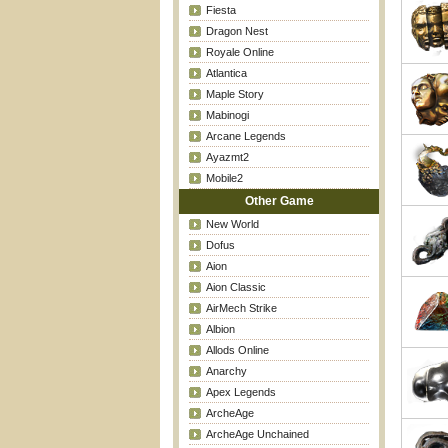
Fiesta
Dragon Nest
Royale Online
Atlantica
Maple Story
Mabinogi
Arcane Legends
Ayazmt2
Mobile2
Other Game
New World
Dofus
Aion
Aion Classic
AirMech Strike
Albion
Allods Online
Anarchy
Apex Legends
ArcheAge
ArcheAge Unchained