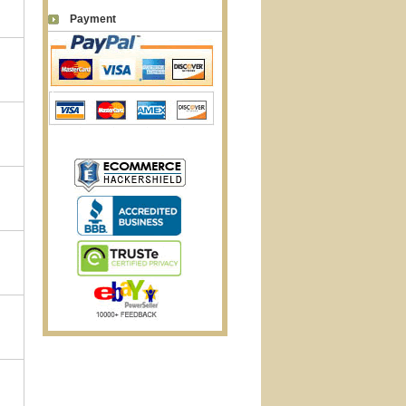
Payment