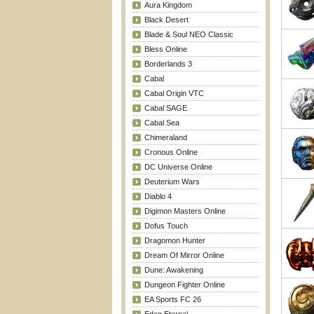
Aura Kingdom
Black Desert
Blade & Soul NEO Classic
Bless Online
Borderlands 3
Cabal
Cabal Origin VTC
Cabal SAGE
Cabal Sea
Chimeraland
Cronous Online
DC Universe Online
Deuterium Wars
Diablo 4
Digimon Masters Online
Dofus Touch
Dragomon Hunter
Dream Of Mirror Online
Dune: Awakening
Dungeon Fighter Online
EA Sports FC 26