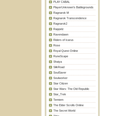
PLAY CABAL
PlayerUnknown's Battlegrounds
Ragnarok M
Ragnarok Transcendence
Ragnarok2
Rappelz
Ravendawn
Riders of Icarus
Rose
Royal Quest Online
RuneScape
Shaiya
SilkRoad
SoulSaver
Soulworker
Star Citizen
Star Wars: The Old Republic
Star_Trek
Temtem
The Elder Scrolls Online
The Secret World