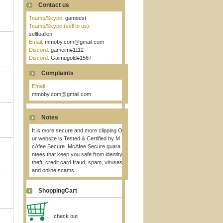
Contact us
Teams/Skype:
gameest
Teams/Skype (sell to us):
selltoallen
Email:
mmoby.com@gmail.com
Discord:
gameim#1112
Discord:
Gaimugold#1567
Complaints
Email :
mmoby.com@gmail.com
Notes
It is more secure and more clipping O
ur website is Tested & Certified by M
cAfee Secure. McAfee Secure guara
ntees that keep you safe from identity
theft, credit card fraud, spam, viruses
and online scams.
ShoppingCart
check out