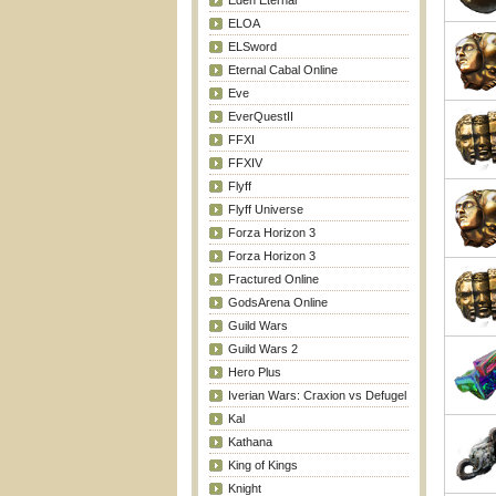
Eden Eternal
ELOA
ELSword
Eternal Cabal Online
Eve
EverQuestII
FFXI
FFXIV
Flyff
Flyff Universe
Forza Horizon 3
Forza Horizon 3
Fractured Online
GodsArena Online
Guild Wars
Guild Wars 2
Hero Plus
Iverian Wars: Craxion vs Defugel
Kal
Kathana
King of Kings
Knight