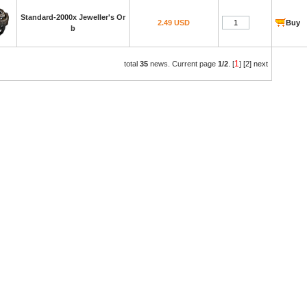
Standard-2000x Jeweller's Or
2.49 USD
Buy
b
1
total
35
news. Current page
1/2
. [
]
[2]
next