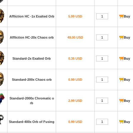
Affliction HC -1x Exalted Orb
5.99 USD
Buy
Affliction HC-20x Chaos orb
49.00 USD
Buy
Standard-2x Exalted Orb
0.35 USD
Buy
Standard-200x Chaos orb
0.99 USD
Buy
Standard-2000x Chromatic o
2.99 USD
Buy
rb
Standard-400x Orb of Fusing
0.99 USD
Buy