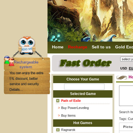
Home
Recharge
Sell to us
Gold Ex
USD
E
H
Choose Your Game
Selected Game
Path of Exile
Buy PowerLeveling
Search I
Buy Items
Tags:
Cu
Hot Games
Pictu
Ragnarok