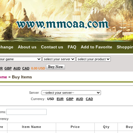
change
About us
Contact us
FAQ
Add to Favorite
Shoppi
UR
GBP
AUD
CAD
0.00 USD
ome
» Buy Items
Server :
Currency :
USD
EUR
GBP
AUD
CAD
tems:
rrency
re
Item Name
Price
Qty
Buy