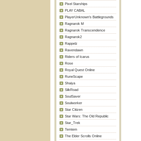
Pixel Starships
PLAY CABAL
PlayerUnknown's Battlegrounds
Ragnarok M
Ragnarok Transcendence
Ragnarok2
Rappelz
Ravendawn
Riders of Icarus
Rose
Royal Quest Online
RuneScape
Shaiya
SilkRoad
SoulSaver
Soulworker
Star Citizen
Star Wars: The Old Republic
Star_Trek
Temtem
The Elder Scrolls Online