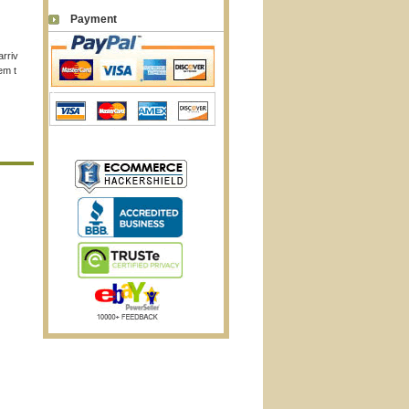
Payment
arriv
em t