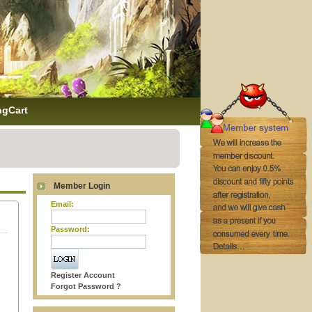
ngCart
Member Login
Email:
Password:
Register Account
Forgot Password ?