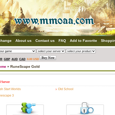
change
About us
Contact us
FAQ
Add to Favorite
Shoppi
UR
GBP
AUD
CAD
0.00 USD
ome
» RuneScape Gold
l Server
sh Start Worlds
Old School
nescape 3