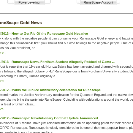
PowerLeveling
RuneScape Account
uneScape Gold News
5/2013 - How to Get Rid Of the Runescape Gold Negative
ork along with the negative people, it can consume your Runescape Gold energy and happin
hange this situation? At first, you should find out who belongs to the negative people. One of
tes his vice president, so .....
e...
1/2013 - Runescape News, Fordham Student Allegedly Robbed of Game ...
st is reporting that 19-year old Humza Bajwa has been arrested and charged with second 
ry following the alleged robbery of 4.7 RuneScape coins from Fordham University student D
cording to Emami, Humza originally a.....
e...
6/2012 - Marks the Jubilee Anniversary celebration for Runescape
kend marks the Jubilee Anniversary celebration for the Queen of England and the native dev
agex plan to bring the party into RuneScape. Coinciding with celebrations around the world, p
 a feast of British class.....
e...
5/2012 - Runescape: Revolutionary Combat Update Announced
evelopers of 8Realms, have just released information on an upcoming patch for their record 
RPG Runescape. Runescape is widely considered to be one of the most popular free to pl
 available in your browser and is st.....