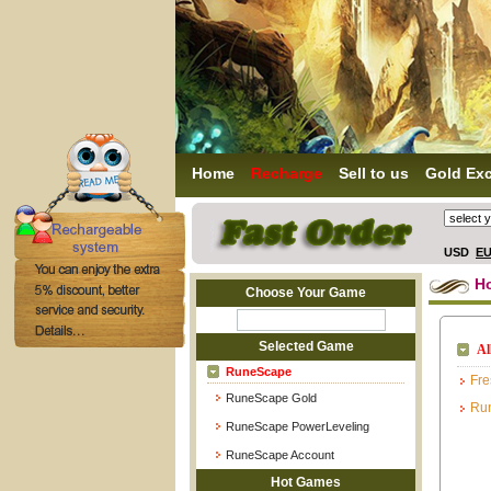
Home
Recharge
Sell to us
Gold Ex
USD
E
H
Choose Your Game
Selected Game
Al
RuneScape
Fre
RuneScape Gold
Ru
RuneScape PowerLeveling
RuneScape Account
Hot Games