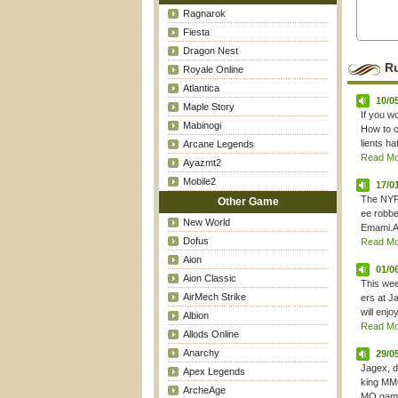
Ragnarok
Fiesta
Dragon Nest
R
Royale Online
Atlantica
10/0
Maple Story
If you w
Mabinogi
How to c
lients ha
Arcane Legends
Read Mor
Ayazmt2
Mobile2
17/0
The NYPo
Other Game
ee robbe
New World
Emami.Ac
Dofus
Read Mor
Aion
01/0
Aion Classic
This wee
AirMech Strike
ers at J
will enjoy
Albion
Read Mor
Allods Online
Anarchy
29/0
Jagex, d
Apex Legends
king MMO
ArcheAge
MO games