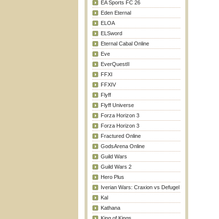
EA Sports FC 26
Eden Eternal
ELOA
ELSword
Eternal Cabal Online
Eve
EverQuestII
FFXI
FFXIV
Flyff
Flyff Universe
Forza Horizon 3
Forza Horizon 3
Fractured Online
GodsArena Online
Guild Wars
Guild Wars 2
Hero Plus
Iverian Wars: Craxion vs Defugel
Kal
Kathana
King of Kings