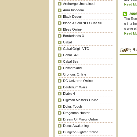
ArcheAge Unchained
Read Mor
Aura Kingdom
20/0
Black Desert
The Rune
Blade & Soul NEO Classic
e in a l
o give pl
Bless Online
Read Mor
Borderlands 3
Cabal
Cabal Origin VTC
R
Cabal SAGE
Cabal Sea
Chimeraland
Cronous Online
DC Universe Online
Deuterium Wars
Diablo 4
Digimon Masters Online
Dofus Touch
Dragomon Hunter
Dream Of Mirror Online
Dune: Awakening
Dungeon Fighter Online