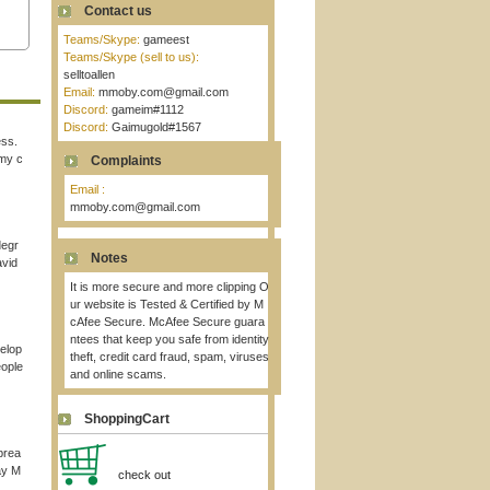
Contact us
Teams/Skype:
gameest
Teams/Skype (sell to us):
selltoallen
Email:
mmoby.com@gmail.com
Discord:
gameim#1112
Discord:
Gaimugold#1567
ess.
 my c
Complaints
Email :
mmoby.com@gmail.com
degr
Notes
avid
It is more secure and more clipping O
ur website is Tested & Certified by M
cAfee Secure. McAfee Secure guara
ntees that keep you safe from identity
elop
theft, credit card fraud, spam, viruses
eople
and online scams.
ShoppingCart
brea
ay M
check out