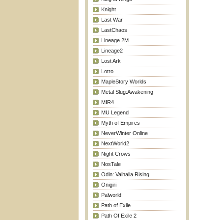
Knight
Last War
LastChaos
Lineage 2M
Lineage2
Lost Ark
Lotro
MapleStory Worlds
Metal Slug:Awakening
MIR4
MU Legend
Myth of Empires
NeverWinter Online
NextWorld2
Night Crows
NosTale
Odin: Valhalla Rising
Onigiri
Palworld
Path of Exile
Path Of Exile 2