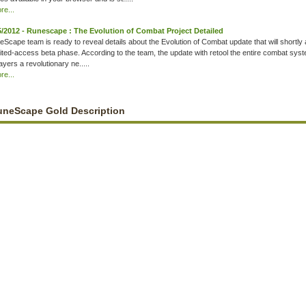
e...
5/2012 - Runescape : The Evolution of Combat Project Detailed
Scape team is ready to reveal details about the Evolution of Combat update that will shortly 
imited-access beta phase. According to the team, the update with retool the entire combat syst
ayers a revolutionary ne.....
e...
uneScape Gold Description