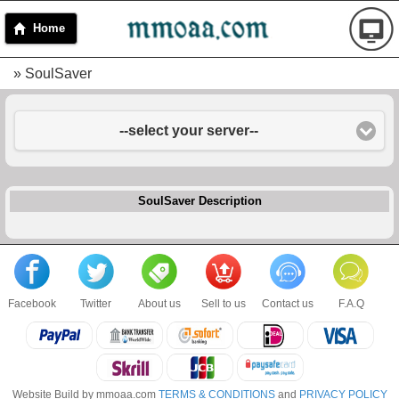
Home
» SoulSaver
--select your server--
SoulSaver Description
Facebook
Twitter
About us
Sell to us
Contact us
F.A.Q
Website Build by mmoaa.com
TERMS & CONDITIONS
and
PRIVACY POLICY