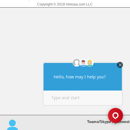
Copyright © 2018 mmoaa.com LLC
Teams/Skype : gameest