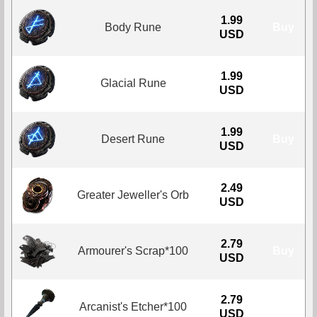
1.99
Body Rune
Buy
USD
1.99
Glacial Rune
Buy
USD
1.99
Desert Rune
Buy
USD
2.49
Greater Jeweller's Orb
Buy
USD
2.79
Armourer's Scrap*100
Buy
USD
2.79
Arcanist's Etcher*100
Buy
USD