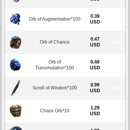
0.39
Orb of Augmentation*100
Buy
USD
0.47
Orb of Chance
Buy
USD
Orb of
0.49
Buy
Transmutation*100
USD
0.99
Scroll of Wisdom*100
Buy
USD
1.29
Chaos Orb*10
Buy
USD