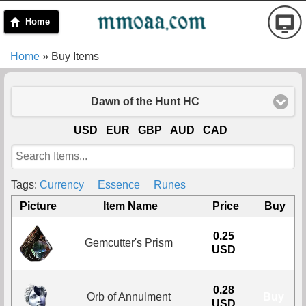
Home
Home
» Buy Items
Dawn of the Hunt HC
USD
EUR
GBP
AUD
CAD
Tags:
Currency
Essence
Runes
Picture
Item Name
Price
Buy
0.25
Gemcutter's Prism
Buy
USD
0.28
Orb of Annulment
Buy
USD