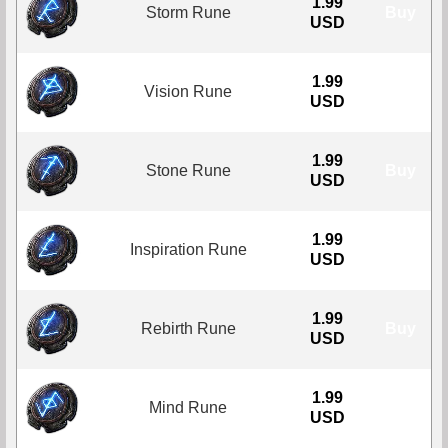
1.99
Storm Rune
Buy
USD
1.99
Vision Rune
Buy
USD
1.99
Stone Rune
Buy
USD
1.99
Inspiration Rune
Buy
USD
1.99
Rebirth Rune
Buy
USD
1.99
Mind Rune
Buy
USD