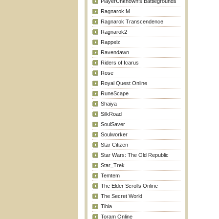
PlayerUnknown's Battlegrounds
Ragnarok M
Ragnarok Transcendence
Ragnarok2
Rappelz
Ravendawn
Riders of Icarus
Rose
Royal Quest Online
RuneScape
Shaiya
SilkRoad
SoulSaver
Soulworker
Star Citizen
Star Wars: The Old Republic
Star_Trek
Temtem
The Elder Scrolls Online
The Secret World
Tibia
Toram Online