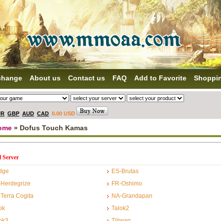
change
About us
Contact us
FAQ
Add to Favorite
Shoppi
UR
GBP
AUD
CAD
0.00 USD
ome
» Dofus Touch Kamas
l Server
dge
ES-Brutas
Herdegrize
FR-Oshimo
Terra Cogita
NA-Grandapan
ok
Talok2
ok3
Tiliwan