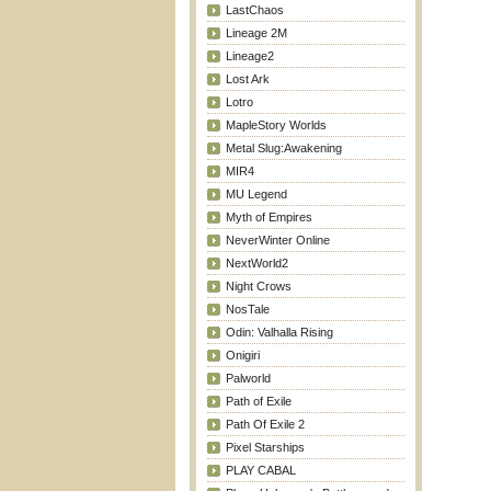
LastChaos
Lineage 2M
Lineage2
Lost Ark
Lotro
MapleStory Worlds
Metal Slug:Awakening
MIR4
MU Legend
Myth of Empires
NeverWinter Online
NextWorld2
Night Crows
NosTale
Odin: Valhalla Rising
Onigiri
Palworld
Path of Exile
Path Of Exile 2
Pixel Starships
PLAY CABAL