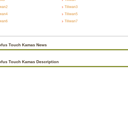
iwan2
Tiliwan3
iwan4
Tiliwan5
iwan6
Tiliwan7
ofus Touch Kamas News
ofus Touch Kamas Description