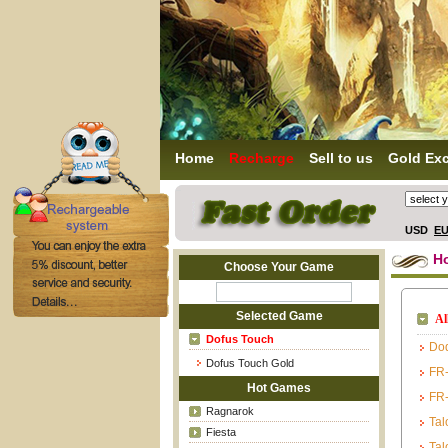
Home
Recharge
Sell to us
Gold Ex
USD
E
H
Choose Your Game
Selected Game
Al
Dofus Touch
Do
Dofus Touch Gold
FR-
Hot Games
FR-
Ragnarok
Tal
Fiesta
Tal