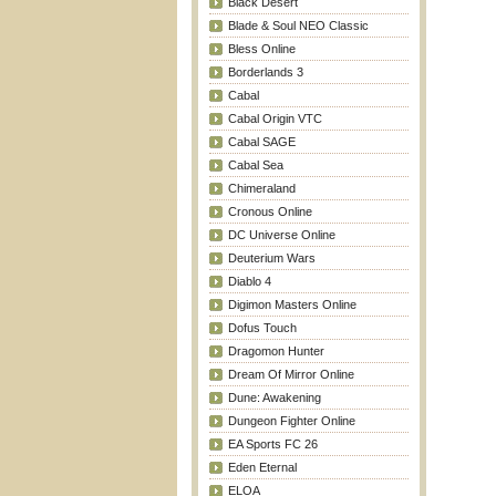
Black Desert
Blade & Soul NEO Classic
Bless Online
Borderlands 3
Cabal
Cabal Origin VTC
Cabal SAGE
Cabal Sea
Chimeraland
Cronous Online
DC Universe Online
Deuterium Wars
Diablo 4
Digimon Masters Online
Dofus Touch
Dragomon Hunter
Dream Of Mirror Online
Dune: Awakening
Dungeon Fighter Online
EA Sports FC 26
Eden Eternal
ELOA