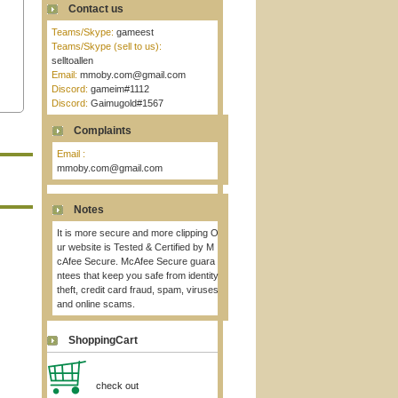
Contact us
Teams/Skype:
gameest
Teams/Skype (sell to us):
selltoallen
Email:
mmoby.com@gmail.com
Discord:
gameim#1112
Discord:
Gaimugold#1567
Complaints
Email :
mmoby.com@gmail.com
Notes
It is more secure and more clipping O
ur website is Tested & Certified by M
cAfee Secure. McAfee Secure guara
ntees that keep you safe from identity
theft, credit card fraud, spam, viruses
and online scams.
ShoppingCart
check out