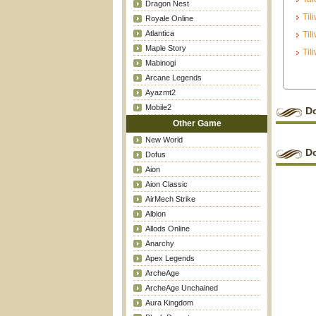
Dragon Nest
Til
Royale Online
Atlantica
Til
Maple Story
Til
Mabinogi
Arcane Legends
Ayazmt2
Mobile2
D
Other Game
New World
D
Dofus
Aion
Aion Classic
AirMech Strike
Albion
Allods Online
Anarchy
Apex Legends
ArcheAge
ArcheAge Unchained
Aura Kingdom