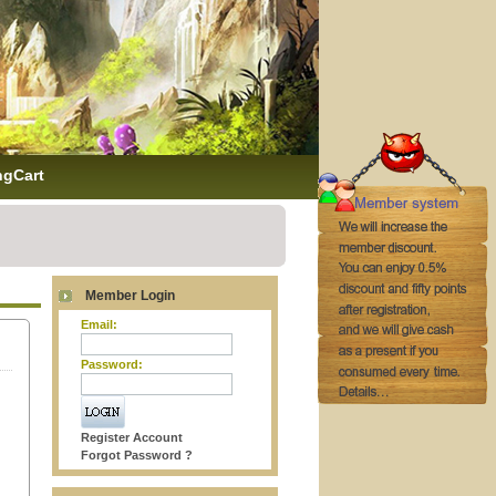
ngCart
Member Login
Email:
Password:
Register Account
Forgot Password ?