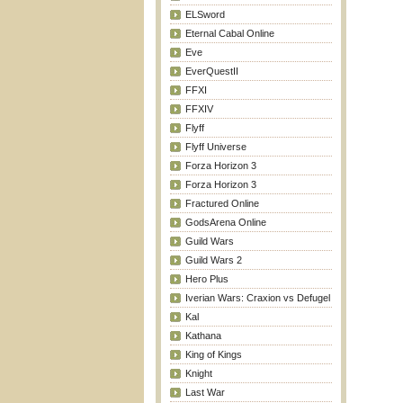
ELSword
Eternal Cabal Online
Eve
EverQuestII
FFXI
FFXIV
Flyff
Flyff Universe
Forza Horizon 3
Forza Horizon 3
Fractured Online
GodsArena Online
Guild Wars
Guild Wars 2
Hero Plus
Iverian Wars: Craxion vs Defugel
Kal
Kathana
King of Kings
Knight
Last War