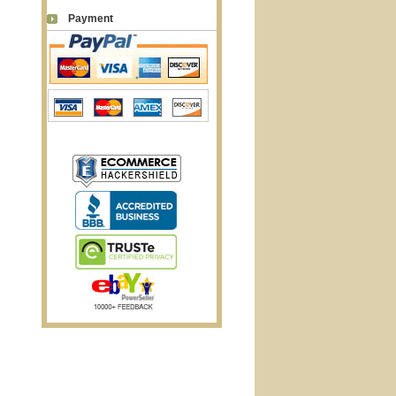
Payment