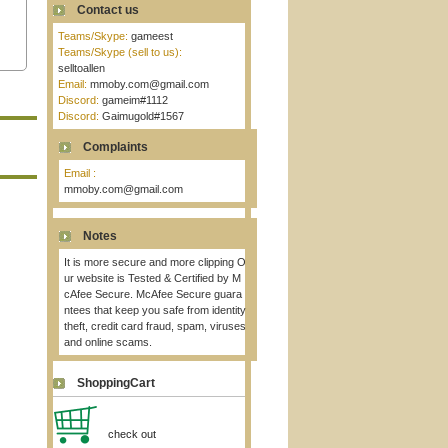
Contact us
Teams/Skype:
gameest
Teams/Skype (sell to us):
selltoallen
Email:
mmoby.com@gmail.com
Discord:
gameim#1112
Discord:
Gaimugold#1567
Complaints
Email :
mmoby.com@gmail.com
Notes
It is more secure and more clipping O
ur website is Tested & Certified by M
cAfee Secure. McAfee Secure guara
ntees that keep you safe from identity
theft, credit card fraud, spam, viruses
and online scams.
ShoppingCart
check out