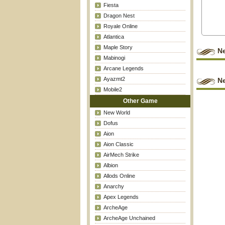
Fiesta
Dragon Nest
Royale Online
Atlantica
Maple Story
N
Mabinogi
Arcane Legends
Ayazmt2
Ne
Mobile2
Other Game
New World
Dofus
Aion
Aion Classic
AirMech Strike
Albion
Allods Online
Anarchy
Apex Legends
ArcheAge
ArcheAge Unchained