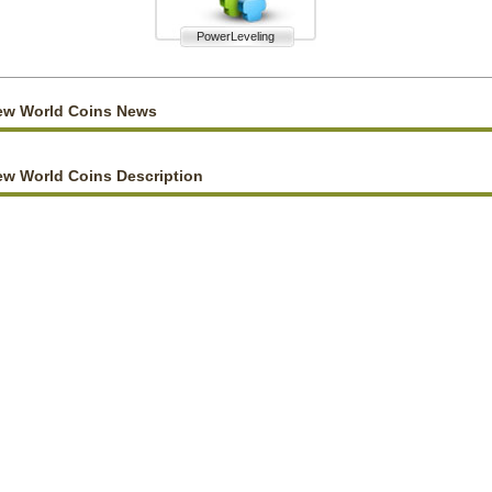
PowerLeveling
ew World Coins News
w World Coins Description