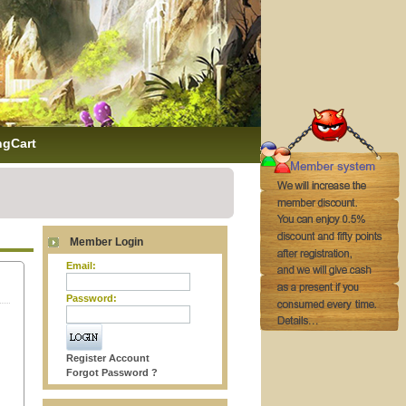
ngCart
Member Login
Email:
Password:
Register Account
Forgot Password ?