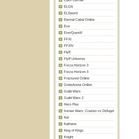
Eden Eternal
ELOA
ELSword
Eternal Cabal Online
Eve
EverQuestII
FFXI
FFXIV
Flyff
Flyff Universe
Forza Horizon 3
Forza Horizon 3
Fractured Online
GodsArena Online
Guild Wars
Guild Wars 2
Hero Plus
Iverian Wars: Craxion vs Defugel
Kal
Kathana
King of Kings
Knight