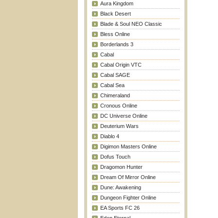
Aura Kingdom
Black Desert
Blade & Soul NEO Classic
Bless Online
Borderlands 3
Cabal
Cabal Origin VTC
Cabal SAGE
Cabal Sea
Chimeraland
Cronous Online
DC Universe Online
Deuterium Wars
Diablo 4
Digimon Masters Online
Dofus Touch
Dragomon Hunter
Dream Of Mirror Online
Dune: Awakening
Dungeon Fighter Online
EA Sports FC 26