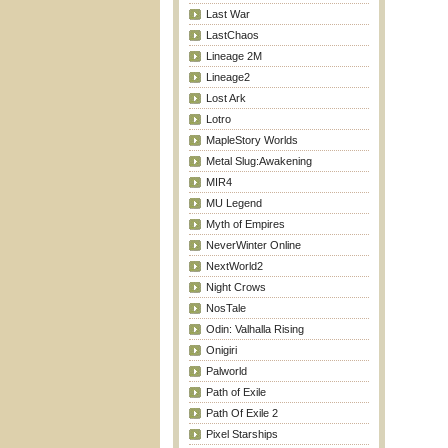
Last War
LastChaos
Lineage 2M
Lineage2
Lost Ark
Lotro
MapleStory Worlds
Metal Slug:Awakening
MIR4
MU Legend
Myth of Empires
NeverWinter Online
NextWorld2
Night Crows
NosTale
Odin: Valhalla Rising
Onigiri
Palworld
Path of Exile
Path Of Exile 2
Pixel Starships