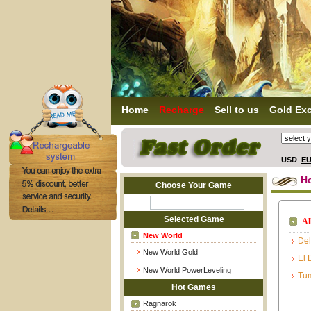
Home
Recharge
Sell to us
Gold Ex
USD
E
H
Choose Your Game
Selected Game
Al
New World
Del
New World Gold
El 
New World PowerLeveling
Tum
Hot Games
Ragnarok