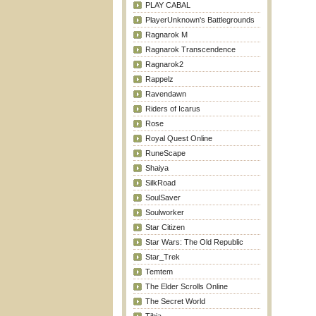
PLAY CABAL
PlayerUnknown's Battlegrounds
Ragnarok M
Ragnarok Transcendence
Ragnarok2
Rappelz
Ravendawn
Riders of Icarus
Rose
Royal Quest Online
RuneScape
Shaiya
SilkRoad
SoulSaver
Soulworker
Star Citizen
Star Wars: The Old Republic
Star_Trek
Temtem
The Elder Scrolls Online
The Secret World