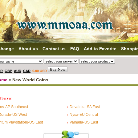
change
About us
Contact us
FAQ
Add to Favorite
Shoppi
UR
GBP
AUD
CAD
0.00 USD
ome
» New World Coins
l Server
os-AP Southeast
Devaloka-SA East
Dorado-US West
Nysa-EU Central
tum[Playstation]-US East
Valhalla-US East