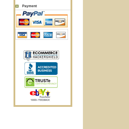
Payment