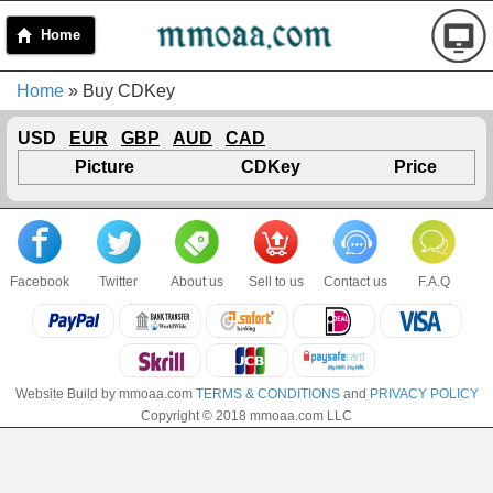
Home
Home
» Buy CDKey
USD
EUR
GBP
AUD
CAD
Picture
CDKey
Price
Facebook
Twitter
About us
Sell to us
Contact us
F.A.Q
Website Build by mmoaa.com
TERMS & CONDITIONS
and
PRIVACY POLICY
Copyright © 2018 mmoaa.com LLC