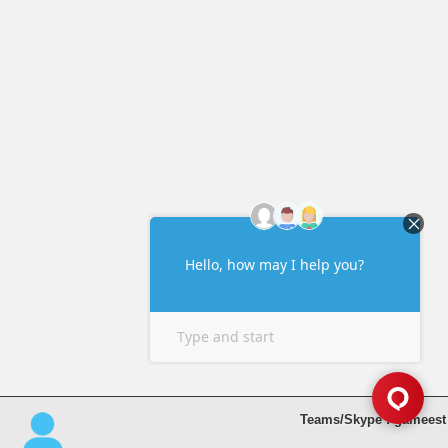
Teams/Skype : gameest