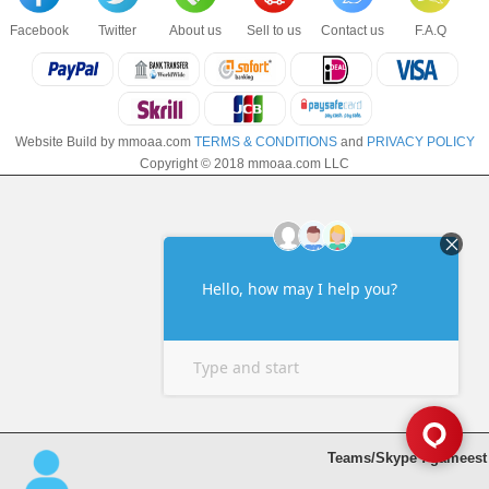
Facebook
Twitter
About us
Sell to us
Contact us
F.A.Q
Website Build by mmoaa.com
TERMS & CONDITIONS
and
PRIVACY POLICY
Copyright © 2018 mmoaa.com LLC
Teams/Skype : gameest