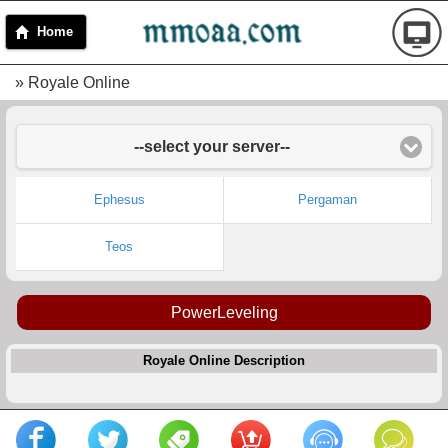
Home
» Royale Online
--select your server--
Ephesus
Pergaman
Teos
PowerLeveling
Royale Online Description