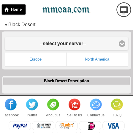
Home
» Black Desert
--select your server--
Europe
North America
Black Desert Description
Facebook
Twitter
About us
Sell to us
Contact us
F.A.Q