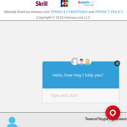
Website Build by mmoaa.com
TERMS & CONDITIONS
and
PRIVACY POLICY
Copyright © 2018 mmoaa.com LLC
Teams/Skype : gameest