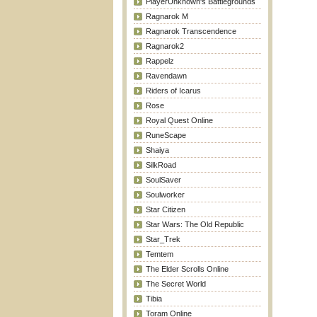
PlayerUnknown's Battlegrounds
Ragnarok M
Ragnarok Transcendence
Ragnarok2
Rappelz
Ravendawn
Riders of Icarus
Rose
Royal Quest Online
RuneScape
Shaiya
SilkRoad
SoulSaver
Soulworker
Star Citizen
Star Wars: The Old Republic
Star_Trek
Temtem
The Elder Scrolls Online
The Secret World
Tibia
Toram Online