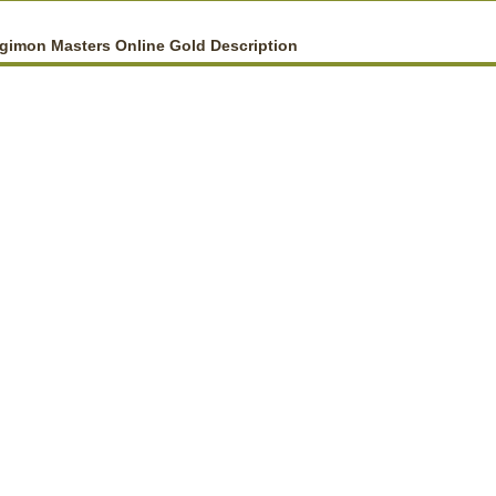
gimon Masters Online Gold Description