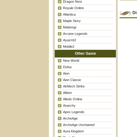
Dragon Nest
Royale Online
Di
Atlantica
Maple Story
Mabinogi
Arcane Legends
Ayazmt2
Mobile2
Other Game
New World
Dofus
Aion
Aion Classic
AirMech Strike
Albion
Allods Online
Anarchy
Apex Legends
ArcheAge
ArcheAge Unchained
Aura Kingdom