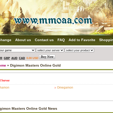
change
About us
Contact us
FAQ
Add to Favorite
Shoppi
UR
GBP
AUD
CAD
0.00 USD
ome
» Digimon Masters Online Gold
l Server
phamon
Omegamon
igimon Masters Online Gold News