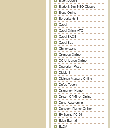
Black Desert
Blade & Soul NEO Classic
Bless Online
Borderlands 3
Cabal
Cabal Origin VTC
Cabal SAGE
Cabal Sea
Chimeraland
Cronous Online
DC Universe Online
Deuterium Wars
Diablo 4
Digimon Masters Online
Dofus Touch
Dragomon Hunter
Dream Of Mirror Online
Dune: Awakening
Dungeon Fighter Online
EA Sports FC 26
Eden Eternal
ELOA