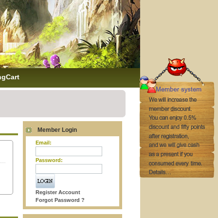
ngCart
Member Login
Email:
Password:
Register Account
Forgot Password ?