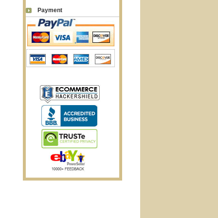
Payment