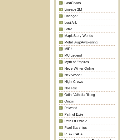
LastChaos
Lineage 2M
Lineage2
Lost Ark
Lotro
MapleStory Worlds
Metal Slug:Awakening
MIR4
MU Legend
Myth of Empires
NeverWinter Online
NextWorld2
Night Crows
NosTale
Odin: Valhalla Rising
Onigiri
Palworld
Path of Exile
Path Of Exile 2
Pixel Starships
PLAY CABAL