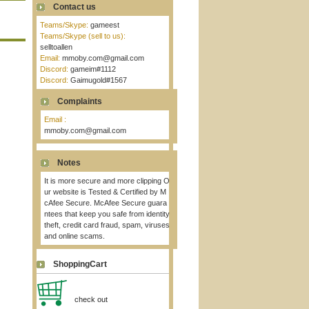
Contact us
Teams/Skype:
gameest
Teams/Skype (sell to us):
selltoallen
Email:
mmoby.com@gmail.com
Discord:
gameim#1112
Discord:
Gaimugold#1567
Complaints
Email :
mmoby.com@gmail.com
Notes
It is more secure and more clipping O
ur website is Tested & Certified by M
cAfee Secure. McAfee Secure guara
ntees that keep you safe from identity
theft, credit card fraud, spam, viruses
and online scams.
ShoppingCart
check out