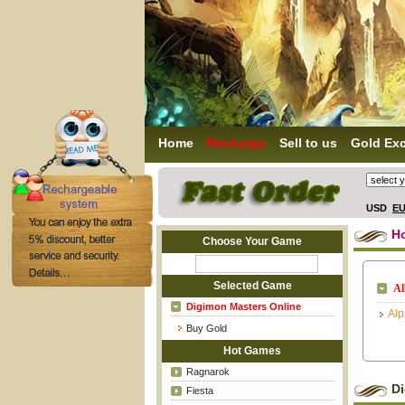
Home
Recharge
Sell to us
Gold Ex
USD
E
H
Choose Your Game
Selected Game
Al
Digimon Masters Online
Al
Buy Gold
Hot Games
Ragnarok
D
Fiesta