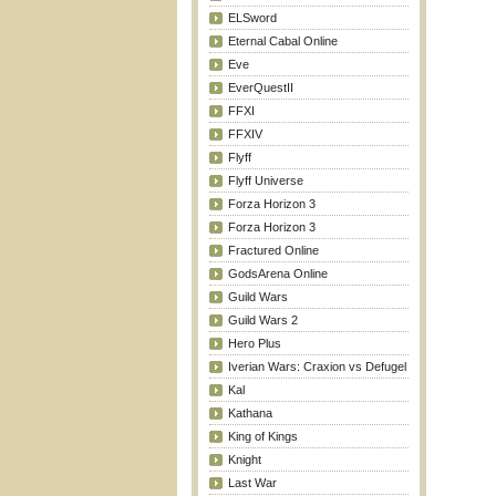
ELSword
Eternal Cabal Online
Eve
EverQuestII
FFXI
FFXIV
Flyff
Flyff Universe
Forza Horizon 3
Forza Horizon 3
Fractured Online
GodsArena Online
Guild Wars
Guild Wars 2
Hero Plus
Iverian Wars: Craxion vs Defugel
Kal
Kathana
King of Kings
Knight
Last War