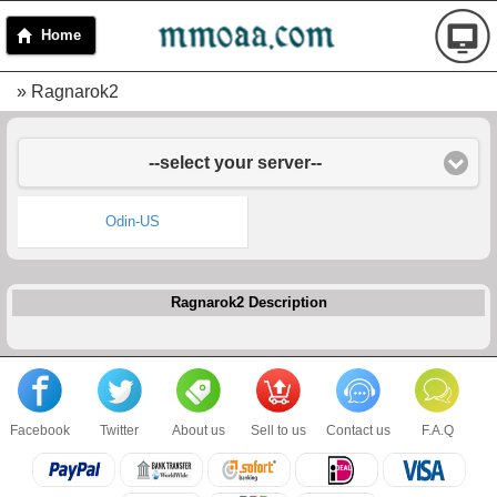
Home
» Ragnarok2
--select your server--
Odin-US
Ragnarok2 Description
Facebook
Twitter
About us
Sell to us
Contact us
F.A.Q