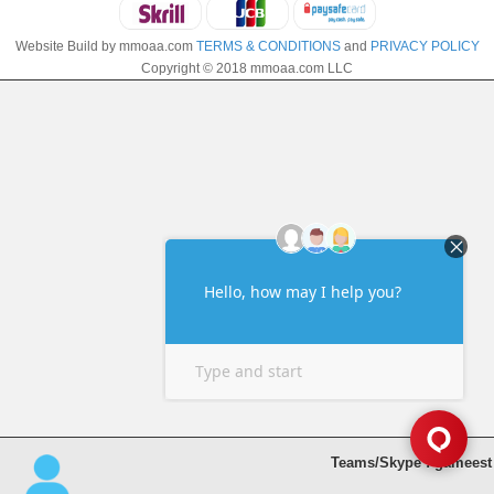
Website Build by mmoaa.com
TERMS & CONDITIONS
and
PRIVACY POLICY
Copyright © 2018 mmoaa.com LLC
Teams/Skype : gameest