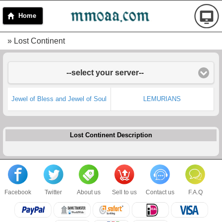
Home
» Lost Continent
--select your server--
Jewel of Bless and Jewel of Soul
LEMURIANS
Lost Continent Description
Facebook
Twitter
About us
Sell to us
Contact us
F.A.Q