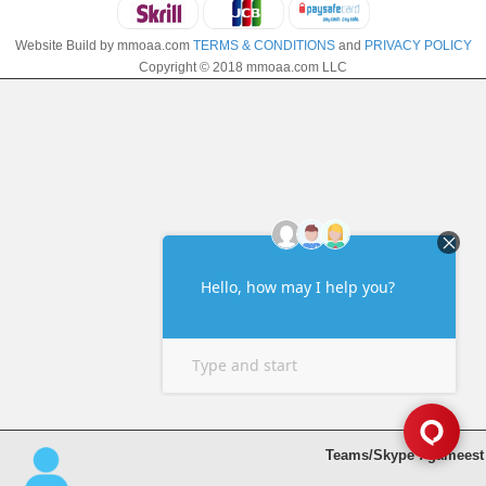
Website Build by mmoaa.com
TERMS & CONDITIONS
and
PRIVACY POLICY
Copyright © 2018 mmoaa.com LLC
Teams/Skype : gameest