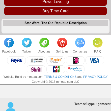
PowerLeveling
Buy Time Card
Star Wars: The Old Republic Description
Facebook
Twitter
About us
Sell to us
Contact us
F.A.Q
Website Build by mmoaa.com
TERMS & CONDITIONS
and
PRIVACY POLICY
Copyright © 2018 mmoaa.com LLC
Teams/Skype : gameest