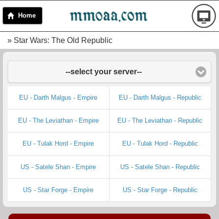
Home
» Star Wars: The Old Republic
--select your server--
EU - Darth Malgus - Empire
EU - Darth Malgus - Republic
EU - The Leviathan - Empire
EU - The Leviathan - Republic
EU - Tulak Hord - Empire
EU - Tulak Hord - Republic
US - Satele Shan - Empire
US - Satele Shan - Republic
US - Star Forge - Empire
US - Star Forge - Republic