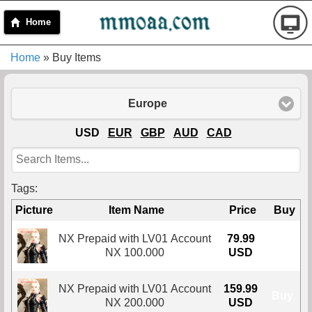
Home
Home
» Buy Items
Europe
USD
EUR
GBP
AUD
CAD
Tags:
Picture
Item Name
Price
Buy
NX Prepaid with LV01 Account
79.99
Buy
NX 100.000
USD
NX Prepaid with LV01 Account
159.99
Buy
NX 200.000
USD