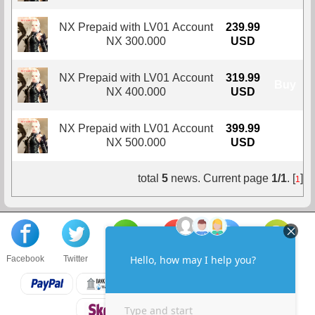
NX Prepaid with LV01 Account
239.99
Buy
NX 300.000
USD
NX Prepaid with LV01 Account
319.99
Buy
NX 400.000
USD
NX Prepaid with LV01 Account
399.99
Buy
NX 500.000
USD
total
5
news. Current page
1/1
. [
]
1
Facebook
Twitter
About us
Sell to us
Contact us
F.A.Q