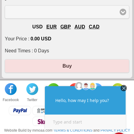
USD
EUR
GBP
AUD
CAD
Your Price :
0.00 USD
Need Times :
0
Days
Buy
Facebook
Twitter
About us
Sell to us
Contact us
F.A.Q
Website Build by mmoaa.com
TERMS & CONDITIONS
and
PRIVACY POLICY