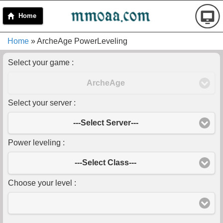
Home
Home
» ArcheAge PowerLeveling
Select your game :
ArcheAge
Select your server :
---Select Server---
Power leveling :
---Select Class---
Choose your level :
-