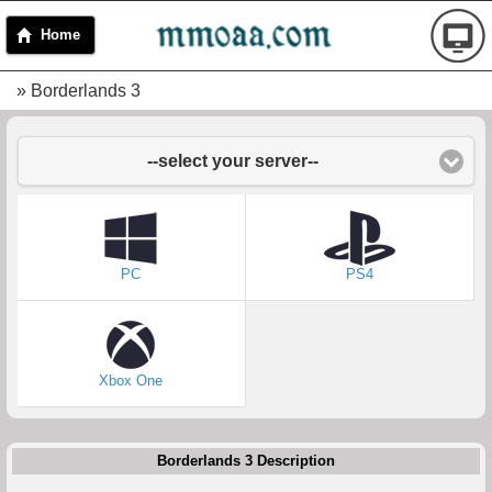
Home
» Borderlands 3
--select your server--
PC
PS4
Xbox One
Borderlands 3 Description