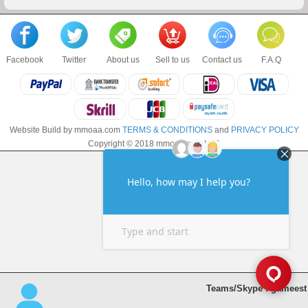
Facebook
Twitter
About us
Sell to us
Contact us
F.A.Q
Website Build by mmoaa.com
TERMS & CONDITIONS
and
PRIVACY POLICY
Copyright © 2018 mmoaa.com LLC
Teams/Skype : gameest