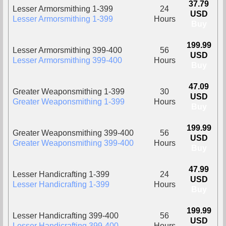
37.79
Lesser Armorsmithing 1-399
24
USD
Lesser Armorsmithing 1-399
Hours
Buy
199.99
Lesser Armorsmithing 399-400
56
USD
Lesser Armorsmithing 399-400
Hours
Buy
47.09
Greater Weaponsmithing 1-399
30
USD
Greater Weaponsmithing 1-399
Hours
Buy
199.99
Greater Weaponsmithing 399-400
56
USD
Greater Weaponsmithing 399-400
Hours
Buy
47.99
Lesser Handicrafting 1-399
24
USD
Lesser Handicrafting 1-399
Hours
Buy
199.99
Lesser Handicrafting 399-400
56
USD
Lesser Handicrafting 399-400
Hours