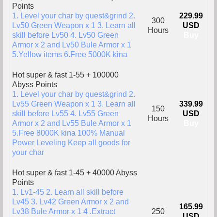
Points
1. Level your char by quest&grind 2.
229.99
300
Lv50 Green Weapon x 1 3. Learn all
USD
Hours
skill before Lv50 4. Lv50 Green
Buy
Armor x 2 and Lv50 Bule Armor x 1
5.Yellow items 6.Free 5000K kina
Hot super & fast 1-55 + 100000
Abyss Points
1. Level your char by quest&grind 2.
Lv55 Green Weapon x 1 3. Learn all
339.99
150
skill before Lv55 4. Lv55 Green
USD
Hours
Armor x 2 and Lv55 Bule Armor x 1
Buy
5.Free 8000K kina 100% Manual
Power Leveling Keep all goods for
your char
Hot super & fast 1-45 + 40000 Abyss
Points
1. Lv1-45 2. Learn all skill before
Lv45 3. Lv42 Green Armor x 2 and
165.99
Lv38 Bule Armor x 1 4 .Extract
250
USD