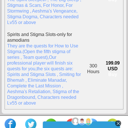
Stigmas & Scars, For Honor, For
Stormwing , Aeshma's Vengeance,
Stigma Dogma, Characters needed
Lv55 or above
Spirits and Stigma Slots-only for
asmodians
They are the quests for How to Use
Stigma.(Open the fifth stigma of
series , Team quest),Our
professional player will finish six
199.09
300
quests for you,the six quests are:
USD
Hours
Spirits and Stigma Slots , Smiting for
Buy
Bhemah , Eliminate Manadar,
Complete the Last Mission ,
Aeshma's Retaliation, Stigma of the
Dragonbound, Characters needed
Lv55 or above