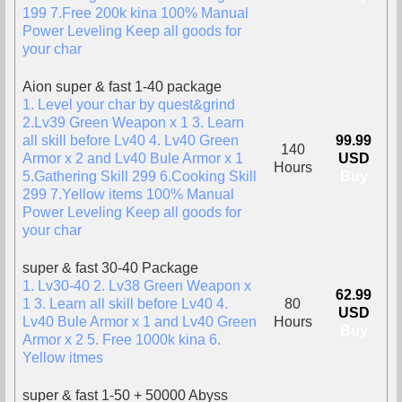
199 7.Free 200k kina 100% Manual
Power Leveling Keep all goods for
your char
Aion super & fast 1-40 package
1. Level your char by quest&grind
2.Lv39 Green Weapon x 1 3. Learn
all skill before Lv40 4. Lv40 Green
99.99
140
Armor x 2 and Lv40 Bule Armor x 1
USD
Hours
5.Gathering Skill 299 6.Cooking Skill
Buy
299 7.Yellow items 100% Manual
Power Leveling Keep all goods for
your char
super & fast 30-40 Package
1. Lv30-40 2. Lv38 Green Weapon x
62.99
1 3. Learn all skill before Lv40 4.
80
USD
Lv40 Bule Armor x 1 and Lv40 Green
Hours
Buy
Armor x 2 5. Free 1000k kina 6.
Yellow itmes
super & fast 1-50 + 50000 Abyss