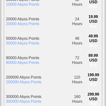
USD
10000 Abyss Points
Hours
Buy
19.99
20000 Abyss Points
24
USD
20000 Abyss Points
Hours
Buy
49.99
50000 Abyss Points
48
USD
50000 Abyss Points
Hours
Buy
89.99
90000 Abyss Points
72
USD
90000 Abyss Points
Hours
Buy
199.99
200000 Abyss Points
110
USD
200000 Abyss Points
Hours
Buy
299.99
300000 Abyss Points
160
USD
300000 Abyss Points
Hours
Buy