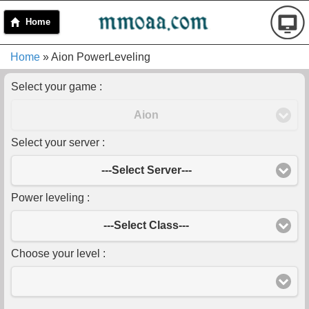
Home
Home
» Aion PowerLeveling
Select your game :
Aion
Select your server :
---Select Server---
Power leveling :
---Select Class---
Choose your level :
-