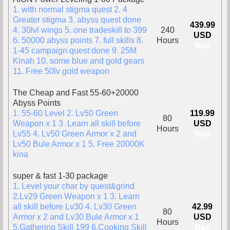
1. with normal stigma quest 2. 4
Greater stigma 3. abyss quest done
439.99
4. 30lvl wings 5. one tradeskill to 399
240
USD
6. 50000 abyss points 7. full skills 8.
Hours
Buy
1-45 campaign quest done 9. 25M
Kinah 10. some blue and gold gears
11. Free 50lv gold weapon
The Cheap and Fast 55-60+20000
Abyss Points
1. 55-60 Level 2. Lv50 Green
119.99
80
Weapon x 1 3. Learn all skill before
USD
Hours
Lv55 4. Lv50 Green Armor x 2 and
Buy
Lv50 Bule Armor x 1 5. Free 20000K
kina
super & fast 1-30 package
1. Level your char by quest&grind
2.Lv29 Green Weapon x 1 3. Learn
all skill before Lv30 4. Lv30 Green
42.99
80
Armor x 2 and Lv30 Bule Armor x 1
USD
Hours
5.Gathering Skill 199 6.Cooking Skill
Buy