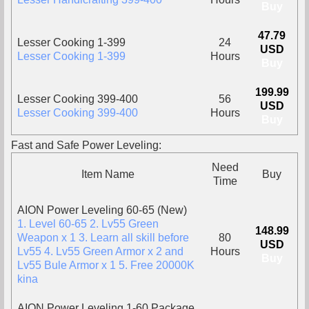
Buy
47.79
Lesser Cooking 1-399
24
USD
Lesser Cooking 1-399
Hours
Buy
199.99
Lesser Cooking 399-400
56
USD
Lesser Cooking 399-400
Hours
Buy
Fast and Safe Power Leveling:
Need
Item Name
Buy
Time
AION Power Leveling 60-65 (New)
1. Level 60-65 2. Lv55 Green
148.99
Weapon x 1 3. Learn all skill before
80
USD
Lv55 4. Lv55 Green Armor x 2 and
Hours
Buy
Lv55 Bule Armor x 1 5. Free 20000K
kina
AION Power Leveling 1-60 Package