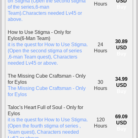
on Stigma (Open the second stigma
USD
Hours
of the series,6-man
Buy
Team).Characters needed Lv45 or
above.
How to Use Stigma - Only for
Eylos(6-Man Team)
30.89
it is the quest for How to Use Stigma.
24
USD
(Open the second stigma of series
Hours
Buy
,6-man Team quest), Characters
needed Lv45 or above.
The Missing Cube Craftsman - Only
34.99
for Eylos
30
USD
The Missing Cube Craftsman - Only
Hours
Buy
for Eylos
Taloc's Heart Full of Soul - Only for
Eylos
69.09
it is the quest for How to Use Stigma.
120
USD
(Open the fourth stigma of series ,
Hours
Buy
Team quest), Characters needed