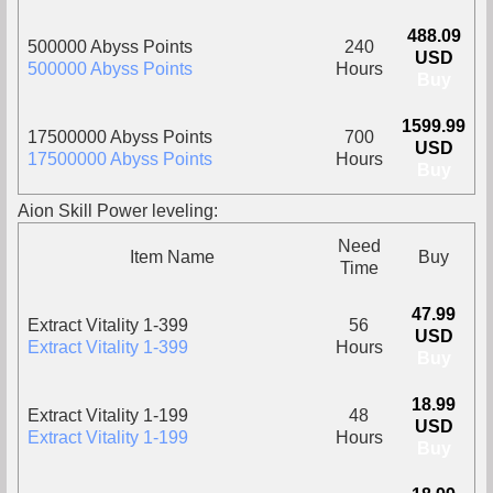
488.09
500000 Abyss Points
240
USD
500000 Abyss Points
Hours
Buy
1599.99
17500000 Abyss Points
700
USD
17500000 Abyss Points
Hours
Buy
Aion Skill Power leveling:
Need
Item Name
Buy
Time
47.99
Extract Vitality 1-399
56
USD
Extract Vitality 1-399
Hours
Buy
18.99
Extract Vitality 1-199
48
USD
Extract Vitality 1-199
Hours
Buy