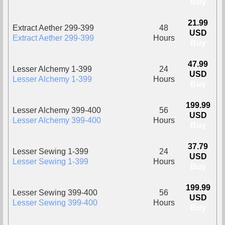
Buy
21.99
Extract Aether 299-399
48
USD
Extract Aether 299-399
Hours
Buy
47.99
Lesser Alchemy 1-399
24
USD
Lesser Alchemy 1-399
Hours
Buy
199.99
Lesser Alchemy 399-400
56
USD
Lesser Alchemy 399-400
Hours
Buy
37.79
Lesser Sewing 1-399
24
USD
Lesser Sewing 1-399
Hours
Buy
199.99
Lesser Sewing 399-400
56
USD
Lesser Sewing 399-400
Hours
Buy