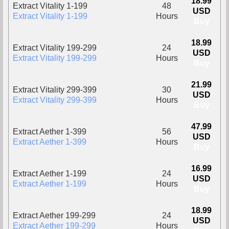
18.99
Extract Vitality 1-199
48
USD
Extract Vitality 1-199
Hours
Buy
18.99
Extract Vitality 199-299
24
USD
Extract Vitality 199-299
Hours
Buy
21.99
Extract Vitality 299-399
30
USD
Extract Vitality 299-399
Hours
Buy
47.99
Extract Aether 1-399
56
USD
Extract Aether 1-399
Hours
Buy
16.99
Extract Aether 1-199
24
USD
Extract Aether 1-199
Hours
Buy
18.99
Extract Aether 199-299
24
USD
Extract Aether 199-299
Hours