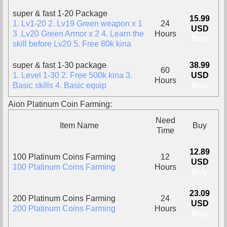
super & fast 1-20 Package
15.99
1. Lv1-20 2. Lv19 Green weapon x 1
24
USD
3 .Lv20 Green Armor x 2 4. Learn the
Hours
Buy
skill before Lv20 5. Free 80k kina
super & fast 1-30 package
38.99
60
1. Level 1-30 2. Free 500k kina 3.
USD
Hours
Basic skills 4. Basic equip
Buy
Aion Platinum Coin Farming:
Need
Item Name
Buy
Time
12.89
100 Platinum Coins Farming
12
USD
100 Platinum Coins Farming
Hours
Buy
23.09
200 Platinum Coins Farming
24
USD
200 Platinum Coins Farming
Hours
Buy