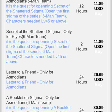
Asmodians(6-Man Team)
11.89
it is the quest for openning Secret of
12
USD
the Shattered Stigma.(Open the first
Hours
Buy
stigma of the series ,6-Man Team),
Characters needed Lv45 or above.
Secret of the Shattered Stigma - Only
for Elyos(6-Man Team)
it is the quest for openning Secret of
11.89
2
the Shattered Stigma.(Open the first
USD
Hours
stigma of the series ,6-Man
Buy
Team),Characters needed Lv45 or
above.
Letter to a Friend - Only for
26.69
Asmodians
24
USD
Letter to a Friend - Only for
Hours
Buy
Asmodians
A Booklet on Stigma - Only for
Asmodians(6-Man Team)
it is the quest for openning A Booklet
30.89
24