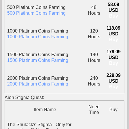
58.09
500 Platinum Coins Farming
48
USD
500 Platinum Coins Farming
Hours
Buy
118.09
1000 Platinum Coins Farming
120
USD
1000 Platinum Coins Farming
Hours
Buy
179.09
1500 Platinum Coins Farming
140
USD
1500 Platinum Coins Farming
Hours
Buy
229.09
2000 Platinum Coins Farming
240
USD
2000 Platinum Coins Farming
Hours
Buy
Aion Stigma Quest:
Need
Item Name
Buy
Time
The Shulack's Stigma - Only for