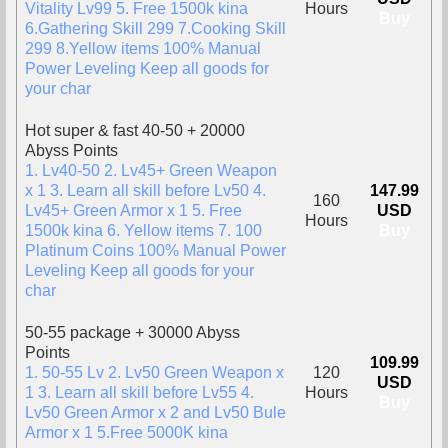
Vitality Lv99 5. Free 1500k kina
Hours
Buy
6.Gathering Skill 299 7.Cooking Skill
299 8.Yellow items 100% Manual
Power Leveling Keep all goods for
your char
Hot super & fast 40-50 + 20000
Abyss Points
1. Lv40-50 2. Lv45+ Green Weapon
x 1 3. Learn all skill before Lv50 4.
147.99
160
Lv45+ Green Armor x 1 5. Free
USD
Hours
1500k kina 6. Yellow items 7. 100
Buy
Platinum Coins 100% Manual Power
Leveling Keep all goods for your
char
50-55 package + 30000 Abyss
Points
109.99
1. 50-55 Lv 2. Lv50 Green Weapon x
120
USD
1 3. Learn all skill before Lv55 4.
Hours
Buy
Lv50 Green Armor x 2 and Lv50 Bule
Armor x 1 5.Free 5000K kina