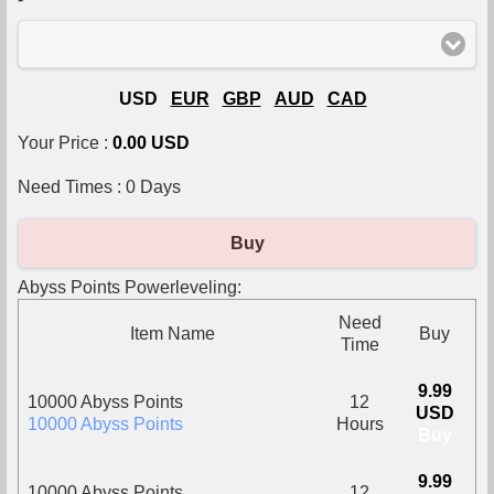
USD
EUR
GBP
AUD
CAD
Your Price :
0.00 USD
Need Times :
0
Days
Buy
Abyss Points Powerleveling:
Need
Item Name
Buy
Time
9.99
10000 Abyss Points
12
USD
10000 Abyss Points
Hours
Buy
9.99
10000 Abyss Points
12