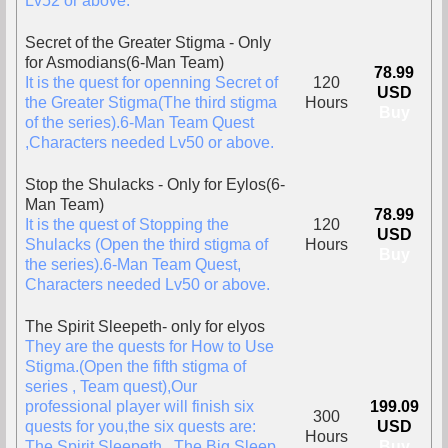
Lv52 or above.
Secret of the Greater Stigma - Only
for Asmodians(6-Man Team)
78.99
It is the quest for openning Secret of
120
USD
the Greater Stigma(The third stigma
Hours
Buy
of the series).6-Man Team Quest
,Characters needed Lv50 or above.
Stop the Shulacks - Only for Eylos(6-
Man Team)
78.99
It is the quest of Stopping the
120
USD
Shulacks (Open the third stigma of
Hours
Buy
the series).6-Man Team Quest,
Characters needed Lv50 or above.
The Spirit Sleepeth- only for elyos
They are the quests for How to Use
Stigma.(Open the fifth stigma of
series , Team quest),Our
professional player will finish six
199.09
300
quests for you,the six quests are:
USD
Hours
The Spirit Sleepeth , The Big Sleep ,
Buy