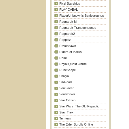
Pixel Starships
PLAY CABAL
PlayerUnknown's Battlegrounds
Ragnarok M
Ragnarok Transcendence
Ragnarok2
Rappelz
Ravendawn
Riders of Icarus
Rose
Royal Quest Online
RuneScape
Shaiya
SilkRoad
SoulSaver
Soulworker
Star Citizen
Star Wars: The Old Republic
Star_Trek
Temtem
The Elder Scrolls Online