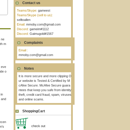
Contact us
Teams/Skype:
gameest
Teams/Skype (sell to us):
selltoallen
Email:
mmoby.com@gmail.com
Discord:
gameim#1112
Discord:
Gaimugold#1567
t ne
Complaints
ith m
Email :
mmoby.com@gmail.com
a eve
Notes
ide o
It is more secure and more clipping O
ur website is Tested & Certified by M
cAfee Secure. McAfee Secure guara
ntees that keep you safe from identity
 in
theft, credit card fraud, spam, viruses
n and
and online scams.
ShoppingCart
recen
check out
m's