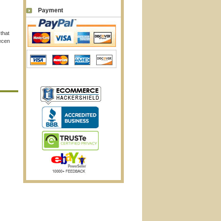
Payment
 that
recen