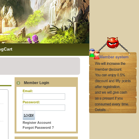
ngCart
Member Login
Email:
Password:
Register Account
Forgot Password ?