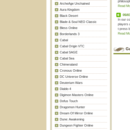
philosoph
ArcheAge Unchained
Read Mor
Aura Kingdom
05/0
Black Desert
In our c
Blade & Soul NEO Classic
players 
Bless Online
t press b
Read Mor
Borderlands 3
Cabal
Cabal Origin VTC
Gu
Cabal SAGE
Cabal Sea
Chimeraland
Cronous Online
DC Universe Online
Deuterium Wars
Diablo 4
Digimon Masters Online
Dofus Touch
Dragomon Hunter
Dream Of Mirror Online
Dune: Awakening
Dungeon Fighter Online