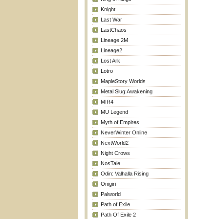
Knight
Last War
LastChaos
Lineage 2M
Lineage2
Lost Ark
Lotro
MapleStory Worlds
Metal Slug:Awakening
MIR4
MU Legend
Myth of Empires
NeverWinter Online
NextWorld2
Night Crows
NosTale
Odin: Valhalla Rising
Onigiri
Palworld
Path of Exile
Path Of Exile 2