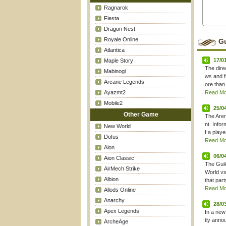
Ragnarok
Fiesta
Dragon Nest
Royale Online
Gu
Atlantica
17/0
Maple Story
The dire
Mabinogi
ws and f
Arcane Legends
ore than 
Ayazmt2
Read Mor
Mobile2
25/0
Other Game
The Aren
nt. Info
New World
f a play
Dofus
Read Mor
Aion
06/0
Aion Classic
The Guil
AirMech Strike
World vs
Albion
that part
Read Mor
Allods Online
Anarchy
28/0
Apex Legends
In a new
tly anno
ArcheAge