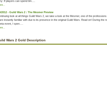
y: If players can spend tim.....
e...
3/2012 - Guild Wars 2 : The Mesmer Preview
ontinuing look at all things Guild Wars 2, we take a look at the Mesmer, one of the professions
are instantly familiar with due to its presence in the original Guild Wars. Read on! During the 
eta event, I spen.....
e...
ild Wars 2 Gold Description