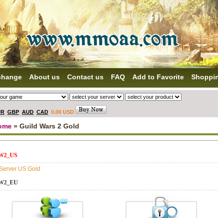
change
About us
Contact us
FAQ
Add to Favorite
Shoppi
UR
GBP
AUD
CAD
0.00 USD
ome
» Guild Wars 2 Gold
W2_US
 Server US Gold
W2_EU