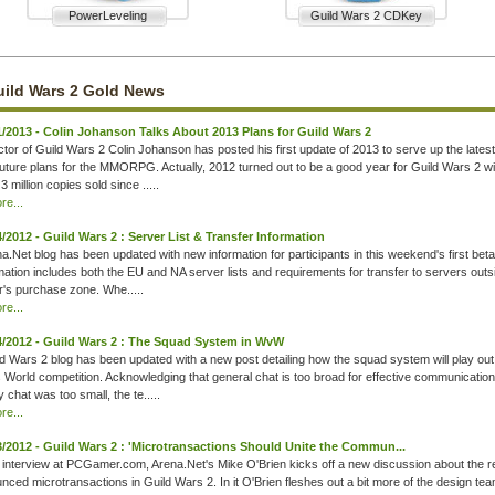
PowerLeveling
Guild Wars 2 CDKey
ild Wars 2 Gold News
1/2013 - Colin Johanson Talks About 2013 Plans for Guild Wars 2
ctor of Guild Wars 2 Colin Johanson has posted his first update of 2013 to serve up the lates
uture plans for the MMORPG. Actually, 2012 turned out to be a good year for Guild Wars 2 w
3 million copies sold since .....
e...
4/2012 - Guild Wars 2 : Server List & Transfer Information
a.Net blog has been updated with new information for participants in this weekend's first bet
rmation includes both the EU and NA server lists and requirements for transfer to servers outs
er's purchase zone. Whe.....
e...
4/2012 - Guild Wars 2 : The Squad System in WvW
d Wars 2 blog has been updated with a new post detailing how the squad system will play out
 World competition. Acknowledging that general chat is too broad for effective communicatio
y chat was too small, the te.....
e...
3/2012 - Guild Wars 2 : 'Microtransactions Should Unite the Commun...
 interview at PCGamer.com, Arena.Net's Mike O'Brien kicks off a new discussion about the 
unced microtransactions in Guild Wars 2. In it O'Brien fleshes out a bit more of the design tea