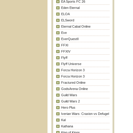
EA Sports FC 26
Eden Eternal
ELOA
ELSword
Eternal Cabal Online
Eve
EverQuestII
FFXI
FFXIV
Flyff
Flyff Universe
Forza Horizon 3
Forza Horizon 3
Fractured Online
GodsArena Online
Guild Wars
Guild Wars 2
Hero Plus
Iverian Wars: Craxion vs Defugel
Kal
Kathana
King of Kings