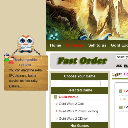
Home
Recharge
Sell to us
Gold Ex
USD
E
H
Choose Your Game
Selected Game
G
Guild Wars 2
All
Guild Wars 2 Gold
G
Guild Wars 2 PowerLeveling
Guild Wars 2 CDKey
Hot Games