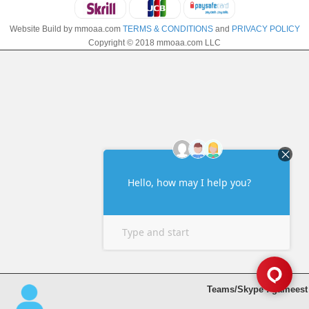
Website Build by mmoaa.com
TERMS & CONDITIONS
and
PRIVACY POLICY
Copyright © 2018 mmoaa.com LLC
Teams/Skype : gameest