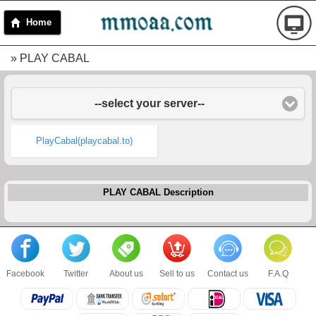
Home
» PLAY CABAL
--select your server--
PlayCabal(playcabal.to)
PLAY CABAL Description
Facebook
Twitter
About us
Sell to us
Contact us
F.A.Q