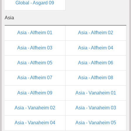
Global - Asgard 09
Asia
Asia - Alfheim 01
Asia - Alfheim 02
Asia - Alfheim 03
Asia - Alfheim 04
Asia - Alfheim 05
Asia - Alfheim 06
Asia - Alfheim 07
Asia - Alfheim 08
Asia - Alfheim 09
Asia - Vanaheim 01
Asia - Vanaheim 02
Asia - Vanaheim 03
Asia - Vanaheim 04
Asia - Vanaheim 05