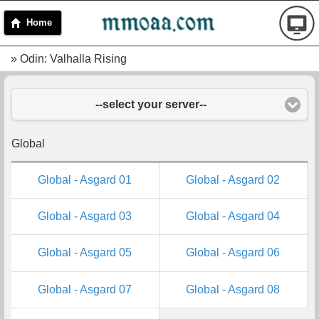
Home
» Odin: Valhalla Rising
--select your server--
Global
Global - Asgard 01
Global - Asgard 02
Global - Asgard 03
Global - Asgard 04
Global - Asgard 05
Global - Asgard 06
Global - Asgard 07
Global - Asgard 08