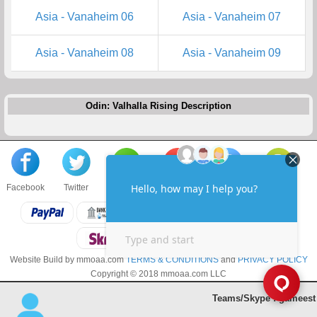
Asia - Vanaheim 06
Asia - Vanaheim 07
Asia - Vanaheim 08
Asia - Vanaheim 09
Odin: Valhalla Rising Description
Facebook
Twitter
About us
Sell to us
Contact us
F.A.Q
Website Build by mmoaa.com
TERMS & CONDITIONS
and
PRIVACY POLICY
Copyright © 2018 mmoaa.com LLC
Teams/Skype : gameest