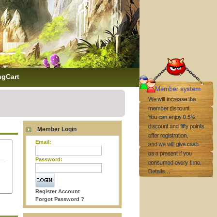
ngCart
Member Login
Email:
Password:
Register Account
Forgot Password ?