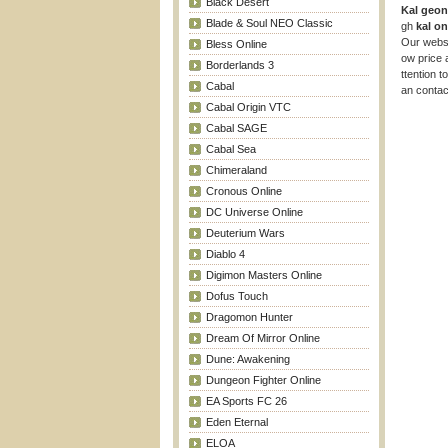
Black Desert
Kal geo
Blade & Soul NEO Classic
gh
kal on
Our websi
Bless Online
ow price 
Borderlands 3
ttention t
Cabal
an contac
Cabal Origin VTC
Cabal SAGE
Cabal Sea
Chimeraland
Cronous Online
DC Universe Online
Deuterium Wars
Diablo 4
Digimon Masters Online
Dofus Touch
Dragomon Hunter
Dream Of Mirror Online
Dune: Awakening
Dungeon Fighter Online
EA Sports FC 26
Eden Eternal
ELOA