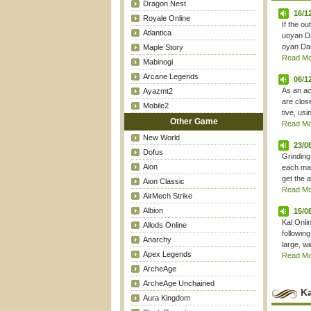
Dragon Nest
16/1
Royale Online
If the o
Atlantica
uoyan Da
oyan Dao"
Maple Story
Read Mor
Mabinogi
Arcane Legends
06/1
As an ac
Ayazmt2
are clos
Mobile2
tive, usi
Other Game
Read Mor
New World
23/0
Dofus
Grinding
Aion
each map
get the a
Aion Classic
Read Mor
AirMech Strike
Albion
15/0
Kal Onli
Allods Online
followin
Anarchy
large, w
Apex Legends
Read Mor
ArcheAge
ArcheAge Unchained
Ka
Aura Kingdom