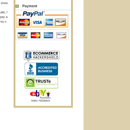
p enou
Payment
afe, l
 pay a
you c