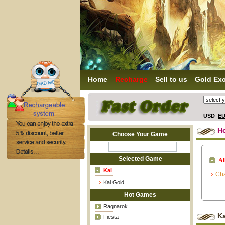
Home
Recharge
Sell to us
Gold Ex
USD
E
H
Choose Your Game
Selected Game
Al
Kal
Cha
Kal Gold
Hot Games
Ragnarok
K
Fiesta