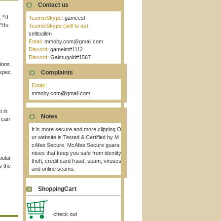
Contact us
, "H
Teams/Skype:
gameest
 "Hu
Teams/Skype (sell to us):
selltoallen
Email:
mmoby.com@gmail.com
Discord:
gameim#1112
Discord:
Gaimugold#1567
tions
rspec
Complaints
Email :
mmoby.com@gmail.com
t in
Notes
 can
It is more secure and more clipping O
ur website is Tested & Certified by M
cAfee Secure. McAfee Secure guara
ntees that keep you safe from identity
pular
theft, credit card fraud, spam, viruses
s the
and online scams.
ShoppingCart
check out