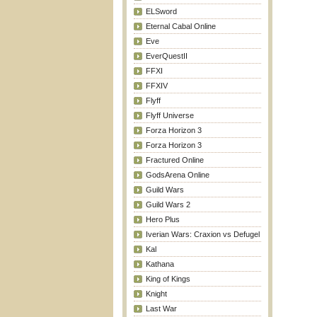
ELSword
Eternal Cabal Online
Eve
EverQuestII
FFXI
FFXIV
Flyff
Flyff Universe
Forza Horizon 3
Forza Horizon 3
Fractured Online
GodsArena Online
Guild Wars
Guild Wars 2
Hero Plus
Iverian Wars: Craxion vs Defugel
Kal
Kathana
King of Kings
Knight
Last War