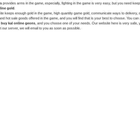
ns
provides arms in the game, especially, fighting in the game is very easy, but you need kee
line gold
.
te keeps enough gold in the game, high quantity game gold, communicate ways to delivery, s
and hot sale goods offered in the game, and you will find that is your best to choose. You can
o
buy kal online geons
, and you choose one of your needs. Our website here is very safe, 
t our server, we will email to you as soon as possible.