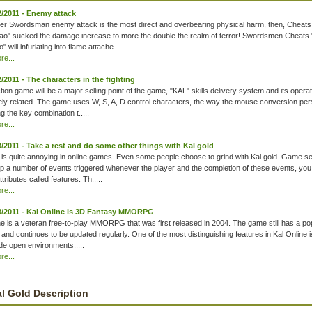
2/2011 - Enemy attack
uter Swordsman enemy attack is the most direct and overbearing physical harm, then, Cheats
o" sucked the damage increase to more the double the realm of terror! Swordsmen Cheats
 will infuriating into flame attache.....
e...
2/2011 - The characters in the fighting
tion game will be a major selling point of the game, "KAL" skills delivery system and its opera
ely related. The game uses W, S, A, D control characters, the way the mouse conversion pe
ng the key combination t.....
e...
8/2011 - Take a rest and do some other things with Kal gold
 is quite annoying in online games. Even some people choose to grind with Kal gold. Game se
 a number of events triggered whenever the player and the completion of these events, you
ttributes called features. Th.....
e...
8/2011 - Kal Online is 3D Fantasy MMORPG
ne is a veteran free-to-play MMORPG that was first released in 2004. The game still has a po
g and continues to be updated regularly. One of the most distinguishing features in Kal Online i
ide open environments.....
e...
l Gold Description