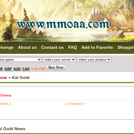
change
About us
Contact us
FAQ
Add to Favorite
Shoppi
UR
GBP
AUD
CAD
0.00 USD
ome
» Kal Gold
l Server
nnel 1
Channel 2
al Gold News