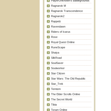
PlayerUnknown's Battlegrounds
Ragnarok M
Ragnarok Transcendence
Ragnarok2
Rappelz
Ravendawn
Riders of Icarus
Rose
Royal Quest Online
RuneScape
Shaiya
SilkRoad
SoulSaver
Soulworker
Star Citizen
Star Wars: The Old Republic
Star_Trek
Temtem
The Elder Scrolls Online
The Secret World
Tibia
Toram Online