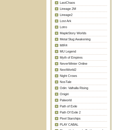
LastChaos
Lineage 2M
Lineage2
Lost Ark
Lotro
MapleStory Worlds
Metal Slug:Awakening
MIR4
MU Legend
Myth of Empires
NeverWinter Online
NextWorld2
Night Crows
NosTale
Odin: Valhalla Rising
Onigiri
Palworld
Path of Exile
Path Of Exile 2
Pixel Starships
PLAY CABAL