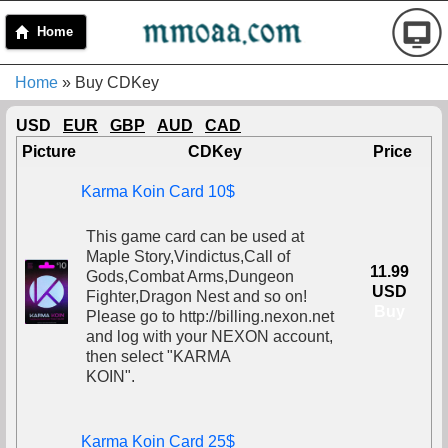
Home
Home
» Buy CDKey
USD
EUR
GBP
AUD
CAD
Picture
CDKey
Price
Karma Koin Card 10$
This game card can be used at
Maple Story,Vindictus,Call of
11.99
Gods,Combat Arms,Dungeon
USD
Fighter,Dragon Nest and so on!
Buy
Please go to http://billing.nexon.net
and log with your NEXON account,
then select "KARMA
KOIN".
Karma Koin Card 25$