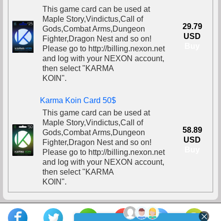
This game card can be used at
Maple Story,Vindictus,Call of
29.79
Gods,Combat Arms,Dungeon
USD
Fighter,Dragon Nest and so on!
Buy
Please go to http://billing.nexon.net
and log with your NEXON account,
then select "KARMA
KOIN".
Karma Koin Card 50$
This game card can be used at
Maple Story,Vindictus,Call of
58.89
Gods,Combat Arms,Dungeon
USD
Fighter,Dragon Nest and so on!
Buy
Please go to http://billing.nexon.net
and log with your NEXON account,
then select "KARMA
KOIN".