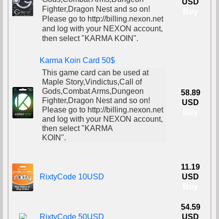
USD
Fighter,Dragon Nest and so on!
Buy
Please go to http://billing.nexon.net
and log with your NEXON account,
then select "KARMA KOIN".
Karma Koin Card 50$
This game card can be used at
Maple Story,Vindictus,Call of
Gods,Combat Arms,Dungeon
58.89
Fighter,Dragon Nest and so on!
USD
Please go to http://billing.nexon.net
Buy
and log with your NEXON account,
then select "KARMA
KOIN".
11.19
RixtyCode 10USD
USD
Buy
54.59
RixtyCode 50USD
USD