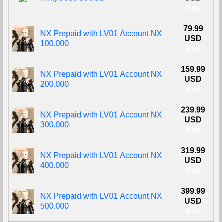
Buy
79.99
NX Prepaid with LV01 Account NX
USD
100.000
Buy
159.99
NX Prepaid with LV01 Account NX
USD
200.000
Buy
239.99
NX Prepaid with LV01 Account NX
USD
300.000
Buy
319.99
NX Prepaid with LV01 Account NX
USD
400.000
Buy
399.99
NX Prepaid with LV01 Account NX
USD
500.000
Buy