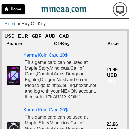
Home
Home
» Buy CDKey
USD
EUR
GBP
AUD
CAD
Picture
CDKey
Price
Karma Koin Card 10$
This game card can be used at
Maple Story,Vindictus,Call of
11.89
Gods,Combat Arms,Dungeon
USD
Fighter,Dragon Nest and so on!
Buy
Please go to http://billing.nexon.net
and log with your NEXON account,
then select "KARMA KOIN".
Karma Koin Card 20$
This game card can be used at
Maple Story,Vindictus,Call of
23.96
Gods,Combat Arms,Dungeon