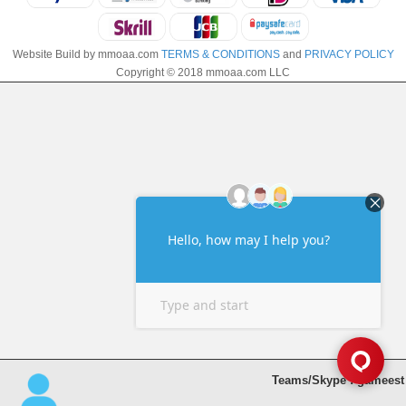
Website Build by mmoaa.com
TERMS & CONDITIONS
and
PRIVACY POLICY
Copyright © 2018 mmoaa.com LLC
Teams/Skype : gameest