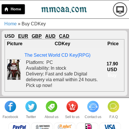
Home
Home
» Buy CDKey
USD
EUR
GBP
AUD
CAD
Picture
CDKey
Price
The Secret World CD Key(RPG)
Platform: PC
17.90
Availability: In stock
USD
Delivery: Fast and safe Digital
Buy
delievery via email within 24 hours.
Pick up now!
Facebook
Twitter
About us
Sell to us
Contact us
F.A.Q