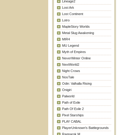
Lineage2
Lost Ark
Lost Continent
Lotro
MapleStory Worlds
Metal Slug:Awakening
MIR4
MU Legend
Myth of Empires
NeverWinter Online
NextWorld2
Night Crows
NosTale
Odin: Valhalla Rising
Onigiri
Palworld
Path of Exile
Path Of Exile 2
Pixel Starships
PLAY CABAL
PlayerUnknown's Battlegrounds
Ragnarok M