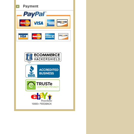
Payment