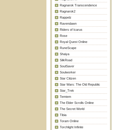
Ragnarok Transcendence
Ragnarok2
Rappelz
Ravendawn
Riders of Icarus
Rose
Royal Quest Online
RuneScape
Shaiya
SilkRoad
SoulSaver
Soulworker
Star Citizen
Star Wars: The Old Republic
Star_Trek
Temtem
The Elder Scrolls Online
The Secret World
Tibia
Toram Online
Torchlight Infinite