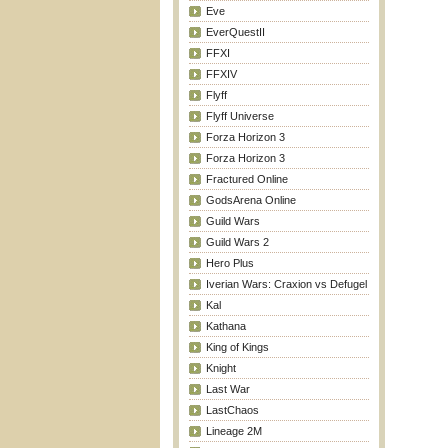
Eve
EverQuestII
FFXI
FFXIV
Flyff
Flyff Universe
Forza Horizon 3
Forza Horizon 3
Fractured Online
GodsArena Online
Guild Wars
Guild Wars 2
Hero Plus
Iverian Wars: Craxion vs Defugel
Kal
Kathana
King of Kings
Knight
Last War
LastChaos
Lineage 2M