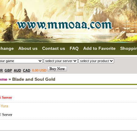
change
About us
Contact us
FAQ
Add to Favorite
Shoppi
UR
GBP
AUD
CAD
0.00 USD
ome
» Blade and Soul Gold
 Server
-Yura
 Server