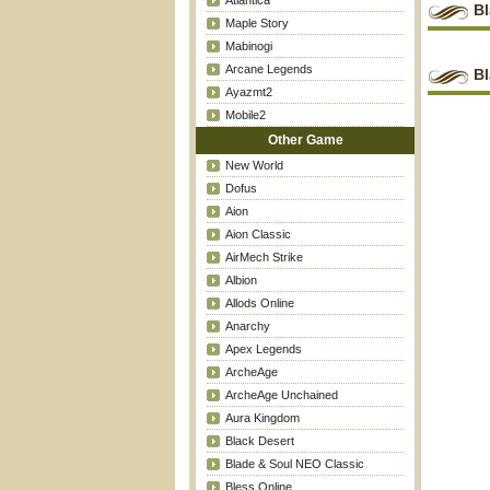
Atlantica
B
Maple Story
Mabinogi
Arcane Legends
Bl
Ayazmt2
Mobile2
Other Game
New World
Dofus
Aion
Aion Classic
AirMech Strike
Albion
Allods Online
Anarchy
Apex Legends
ArcheAge
ArcheAge Unchained
Aura Kingdom
Black Desert
Blade & Soul NEO Classic
Bless Online