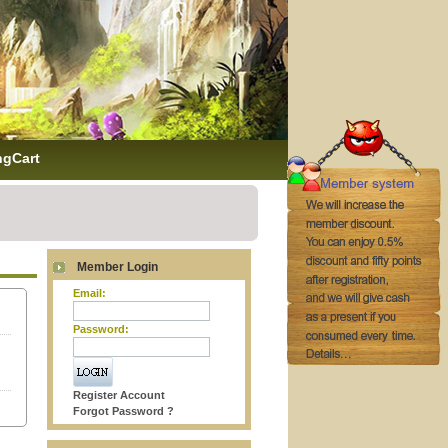
ngCart
Member Login
Email:
Password:
Register Account
Forgot Password ?