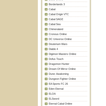
Borderlands 3
Cabal
Cabal Origin VTC
Cabal SAGE
Cabal Sea
Chimeraland
Cronous Online
DC Universe Online
Deuterium Wars
Diablo 4
Digimon Masters Online
Dofus Touch
Dragomon Hunter
Dream Of Mirror Online
Dune: Awakening
Dungeon Fighter Online
EA Sports FC 26
Eden Eternal
ELOA
ELSword
Eternal Cabal Online