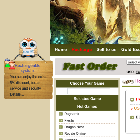
Home
Recharge
Sell to us
Gold Ex
USD
E
H
Choose Your Game
Selected Game
US
Hot Games
US
Ragnarok
EU
Fiesta
Dragon Nest
Royale Online