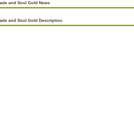
lade and Soul Gold News
ade and Soul Gold Description