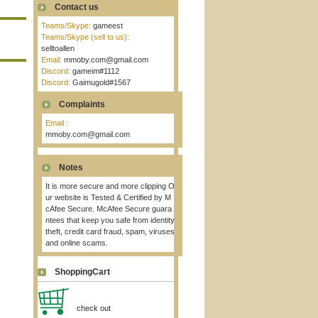
Contact us
Teams/Skype:
gameest
Teams/Skype (sell to us):
selltoallen
Email:
mmoby.com@gmail.com
Discord:
gameim#1112
Discord:
Gaimugold#1567
Complaints
Email :
mmoby.com@gmail.com
Notes
It is more secure and more clipping O
ur website is Tested & Certified by M
cAfee Secure. McAfee Secure guara
ntees that keep you safe from identity
theft, credit card fraud, spam, viruses
and online scams.
ShoppingCart
check out