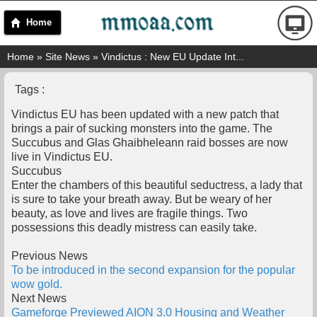
Home
Home
»
Site News
» Vindictus : New EU Update Int...
Tags :
Vindictus EU has been updated with a new patch that
brings a pair of sucking monsters into the game. The
Succubus and Glas Ghaibheleann raid bosses are now
live in Vindictus EU.
Succubus
Enter the chambers of this beautiful seductress, a lady that
is sure to take your breath away. But be weary of her
beauty, as love and lives are fragile things. Two
possessions this deadly mistress can easily take.
Previous News
To be introduced in the second expansion for the popular
wow gold.
Next News
Gameforge Previewed AION 3.0 Housing and Weather