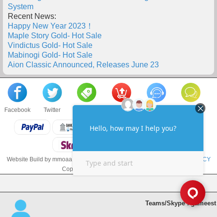
System
Recent News:
Happy New Year 2023！
Maple Story Gold- Hot Sale
Vindictus Gold- Hot Sale
Mabinogi Gold- Hot Sale
Aion Classic Announced, Releases June 23
Facebook
Twitter
About us
Sell to us
Contact us
F.A.Q
Website Build by mmoaa.com
TERMS & CONDITIONS
and
PRIVACY POLICY
Copyright © 2018 mmoaa.com LLC
Teams/Skype : gameest