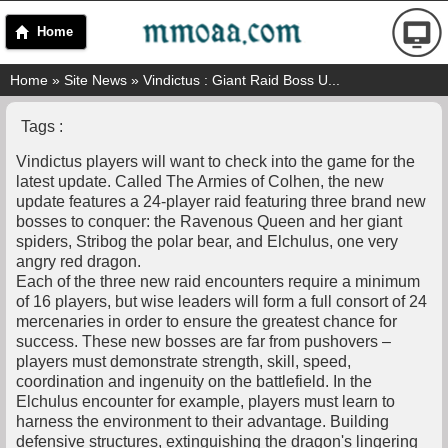
Home
Home
»
Site News
» Vindictus : Giant Raid Boss U...
Tags :
Vindictus players will want to check into the game for the
latest update. Called The Armies of Colhen, the new
update features a 24-player raid featuring three brand new
bosses to conquer: the Ravenous Queen and her giant
spiders, Stribog the polar bear, and Elchulus, one very
angry red dragon.
Each of the three new raid encounters require a minimum
of 16 players, but wise leaders will form a full consort of 24
mercenaries in order to ensure the greatest chance for
success. These new bosses are far from pushovers –
players must demonstrate strength, skill, speed,
coordination and ingenuity on the battlefield. In the
Elchulus encounter for example, players must learn to
harness the environment to their advantage. Building
defensive structures, extinguishing the dragon's lingering