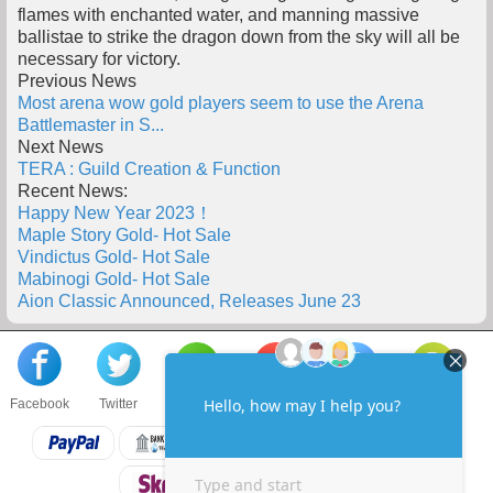
flames with enchanted water, and manning massive
ballistae to strike the dragon down from the sky will all be
necessary for victory.
Previous News
Most arena wow gold players seem to use the Arena
Battlemaster in S...
Next News
TERA : Guild Creation & Function
Recent News:
Happy New Year 2023！
Maple Story Gold- Hot Sale
Vindictus Gold- Hot Sale
Mabinogi Gold- Hot Sale
Aion Classic Announced, Releases June 23
Facebook
Twitter
About us
Sell to us
Contact us
F.A.Q