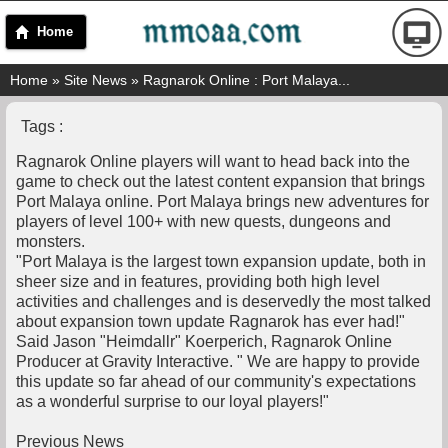
Home
Home
»
Site News
» Ragnarok Online : Port Malaya...
Tags :
Ragnarok Online players will want to head back into the
game to check out the latest content expansion that brings
Port Malaya online. Port Malaya brings new adventures for
players of level 100+ with new quests, dungeons and
monsters.
"Port Malaya is the largest town expansion update, both in
sheer size and in features, providing both high level
activities and challenges and is deservedly the most talked
about expansion town update Ragnarok has ever had!"
Said Jason "Heimdallr" Koerperich, Ragnarok Online
Producer at Gravity Interactive. " We are happy to provide
this update so far ahead of our community's expectations
as a wonderful surprise to our loyal players!"
Previous News