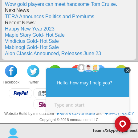
Wow gold players can meet handsome Tom Cruise.
Next News
TERA Announces Politics and Premiums
Recent News:
Happy New Year 2023！
Maple Story Gold- Hot Sale
Vindictus Gold- Hot Sale
Mabinogi Gold- Hot Sale
Aion Classic Announced, Releases June 23
Facebook
Twitter
About us
Sell to us
Contact us
F.A.Q
Website Build by mmoaa.com
TERMS & CONDITIONS
and
PRIVACY POLICY
Copyright © 2018 mmoaa.com LLC
Teams/Skype : gameest