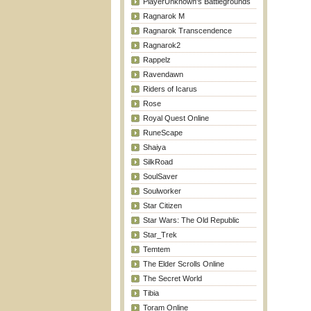
PlayerUnknown's Battlegrounds
Ragnarok M
Ragnarok Transcendence
Ragnarok2
Rappelz
Ravendawn
Riders of Icarus
Rose
Royal Quest Online
RuneScape
Shaiya
SilkRoad
SoulSaver
Soulworker
Star Citizen
Star Wars: The Old Republic
Star_Trek
Temtem
The Elder Scrolls Online
The Secret World
Tibia
Toram Online