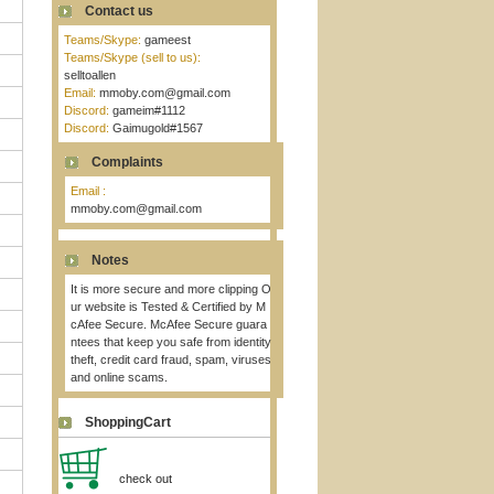
Contact us
Teams/Skype:
gameest
Teams/Skype (sell to us):
selltoallen
Email:
mmoby.com@gmail.com
Discord:
gameim#1112
Discord:
Gaimugold#1567
Complaints
Email :
mmoby.com@gmail.com
Notes
It is more secure and more clipping O
ur website is Tested & Certified by M
cAfee Secure. McAfee Secure guara
ntees that keep you safe from identity
theft, credit card fraud, spam, viruses
and online scams.
ShoppingCart
check out