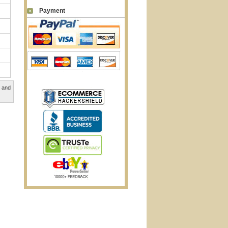
Payment
, and