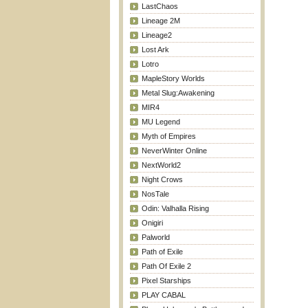
LastChaos
Lineage 2M
Lineage2
Lost Ark
Lotro
MapleStory Worlds
Metal Slug:Awakening
MIR4
MU Legend
Myth of Empires
NeverWinter Online
NextWorld2
Night Crows
NosTale
Odin: Valhalla Rising
Onigiri
Palworld
Path of Exile
Path Of Exile 2
Pixel Starships
PLAY CABAL