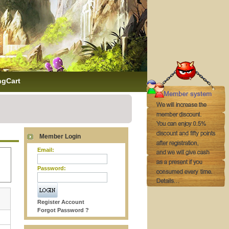
ngCart
Member Login
Email:
Password:
Register Account
Forgot Password ?