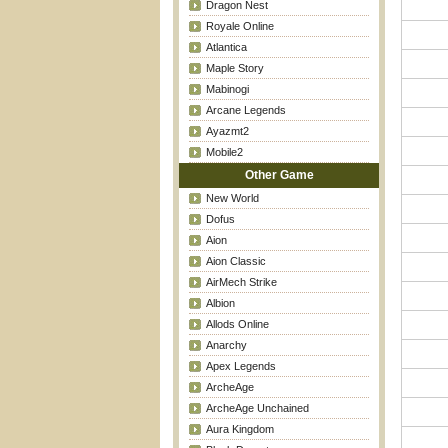
Dragon Nest
Royale Online
Atlantica
Maple Story
Mabinogi
Arcane Legends
Ayazmt2
Mobile2
Other Game
New World
Dofus
Aion
Aion Classic
AirMech Strike
Albion
Allods Online
Anarchy
Apex Legends
ArcheAge
ArcheAge Unchained
Aura Kingdom