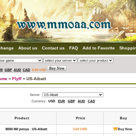
change
About us
Contact us
FAQ
Add to Favorite
Shoppi
UR
GBP
AUD
CAD
0.00 USD
ome
»
Flyff
» US-Aibatt
Server :
Currency :
USD
EUR
GBP
AUD
CAD
Product
Price
Buy
8000 Mil penya
-
US-Aibatt
3.64 USD
Buy Now