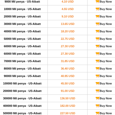
9000 Mil penya
-
US-Aibatt
4.10 USD
Buy Now
10000 Mil penya
-
US-Aibatt
4.55 USD
Buy Now
20000 Mil penya
-
US-Aibatt
9.10 USD
Buy Now
30000 Mil penya
-
US-Aibatt
13.65 USD
Buy Now
40000 Mil penya
-
US-Aibatt
18.20 USD
Buy Now
50000 Mil penya
-
US-Aibatt
22.75 USD
Buy Now
60000 Mil penya
-
US-Aibatt
27.30 USD
Buy Now
60000 Mil penya
-
US-Aibatt
27.30 USD
Buy Now
70000 Mil penya
-
US-Aibatt
31.85 USD
Buy Now
80000 Mil penya
-
US-Aibatt
36.40 USD
Buy Now
90000 Mil penya
-
US-Aibatt
40.95 USD
Buy Now
100000 Mil penya
-
US-Aibatt
45.50 USD
Buy Now
200000 Mil penya
-
US-Aibatt
91.00 USD
Buy Now
300000 Mil penya
-
US-Aibatt
136.50 USD
Buy Now
400000 Mil penya
-
US-Aibatt
182.00 USD
Buy Now
500000 Mil penya
-
US-Aibatt
227.50 USD
Buy Now