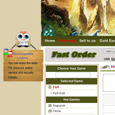
Home
Recharge
Sell to us
Gold Ex
USD
E
H
Choose Your Game
Selected Game
Flyff
Flyff Gold
Hot Games
Ragnarok
Fiesta