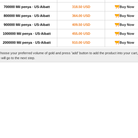
700000 Mil penya
-
US-Aibatt
318.50 USD
Buy Now
800000 Mil penya
-
US-Aibatt
364.00 USD
Buy Now
900000 Mil penya
-
US-Aibatt
409.50 USD
Buy Now
1000000 Mil penya
-
US-Aibatt
455.00 USD
Buy Now
2000000 Mil penya
-
US-Aibatt
910.00 USD
Buy Now
hoose your preferred volume of gold and press 'add' button to add the product into your cart
 will go to the next step.