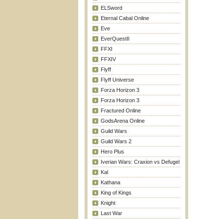
ELSword
Eternal Cabal Online
Eve
EverQuestII
FFXI
FFXIV
Flyff
Flyff Universe
Forza Horizon 3
Forza Horizon 3
Fractured Online
GodsArena Online
Guild Wars
Guild Wars 2
Hero Plus
Iverian Wars: Craxion vs Defugel
Kal
Kathana
King of Kings
Knight
Last War