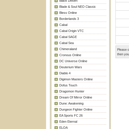
Black Desert
Blade & Soul NEO Classic
Bless Online
Borderlands 3
Cabal
Cabal Origin VTC
Cabal SAGE
Cabal Sea
Chimeraland
Please c
then you
Cronous Online
DC Universe Online
Deuterium Wars
Diablo 4
Digimon Masters Online
Dofus Touch
Dragomon Hunter
Dream Of Mirror Online
Dune: Awakening
Dungeon Fighter Online
EA Sports FC 26
Eden Eternal
ELOA