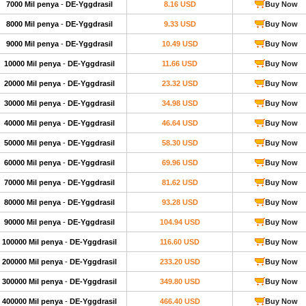
7000 Mil penya
-
DE-Yggdrasil
8.16 USD
Buy Now
8000 Mil penya
-
DE-Yggdrasil
9.33 USD
Buy Now
9000 Mil penya
-
DE-Yggdrasil
10.49 USD
Buy Now
10000 Mil penya
-
DE-Yggdrasil
11.66 USD
Buy Now
20000 Mil penya
-
DE-Yggdrasil
23.32 USD
Buy Now
30000 Mil penya
-
DE-Yggdrasil
34.98 USD
Buy Now
40000 Mil penya
-
DE-Yggdrasil
46.64 USD
Buy Now
50000 Mil penya
-
DE-Yggdrasil
58.30 USD
Buy Now
60000 Mil penya
-
DE-Yggdrasil
69.96 USD
Buy Now
70000 Mil penya
-
DE-Yggdrasil
81.62 USD
Buy Now
80000 Mil penya
-
DE-Yggdrasil
93.28 USD
Buy Now
90000 Mil penya
-
DE-Yggdrasil
104.94 USD
Buy Now
100000 Mil penya
-
DE-Yggdrasil
116.60 USD
Buy Now
200000 Mil penya
-
DE-Yggdrasil
233.20 USD
Buy Now
300000 Mil penya
-
DE-Yggdrasil
349.80 USD
Buy Now
400000 Mil penya
-
DE-Yggdrasil
466.40 USD
Buy Now