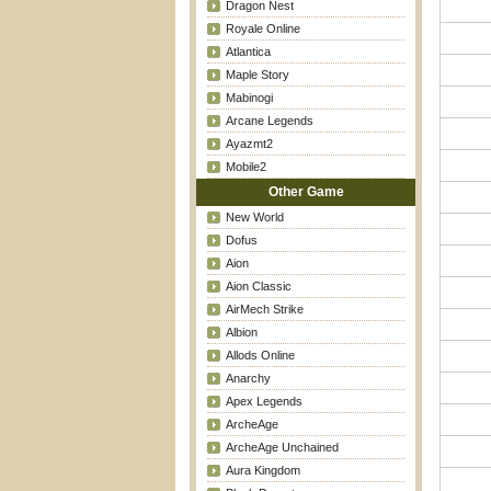
Dragon Nest
Royale Online
Atlantica
Maple Story
Mabinogi
Arcane Legends
Ayazmt2
Mobile2
Other Game
New World
Dofus
Aion
Aion Classic
AirMech Strike
Albion
Allods Online
Anarchy
Apex Legends
ArcheAge
ArcheAge Unchained
Aura Kingdom