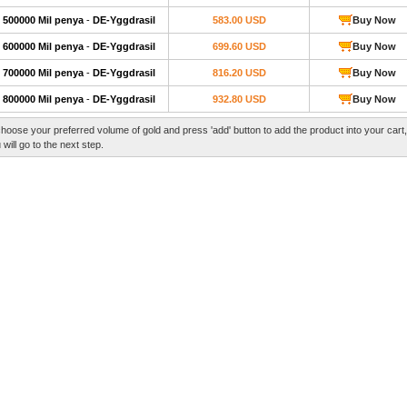
500000 Mil penya
-
DE-Yggdrasil
583.00 USD
Buy Now
600000 Mil penya
-
DE-Yggdrasil
699.60 USD
Buy Now
700000 Mil penya
-
DE-Yggdrasil
816.20 USD
Buy Now
800000 Mil penya
-
DE-Yggdrasil
932.80 USD
Buy Now
hoose your preferred volume of gold and press 'add' button to add the product into your cart
 will go to the next step.