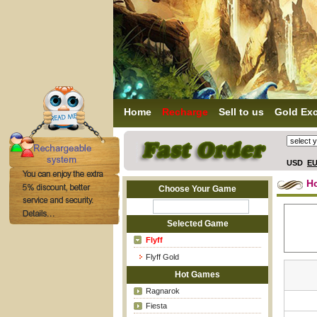
Home
Recharge
Sell to us
Gold Ex
USD
E
H
Choose Your Game
Selected Game
Flyff
Flyff Gold
Hot Games
Ragnarok
Fiesta