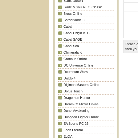
Black Desert
Blade & Soul NEO Classic
Bless Online
Borderlands 3
Cabal
Cabal Origin VTC
Cabal SAGE
Please c
Cabal Sea
then you
Chimeraland
Cronous Online
DC Universe Online
Deuterium Wars
Diablo 4
Digimon Masters Online
Dofus Touch
Dragomon Hunter
Dream Of Mirror Online
Dune: Awakening
Dungeon Fighter Online
EA Sports FC 26
Eden Eternal
ELOA