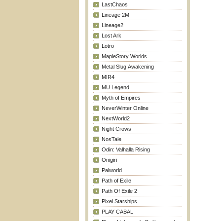
LastChaos
Lineage 2M
Lineage2
Lost Ark
Lotro
MapleStory Worlds
Metal Slug:Awakening
MIR4
MU Legend
Myth of Empires
NeverWinter Online
NextWorld2
Night Crows
NosTale
Odin: Valhalla Rising
Onigiri
Palworld
Path of Exile
Path Of Exile 2
Pixel Starships
PLAY CABAL