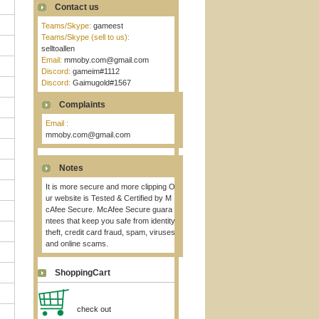
Contact us
Teams/Skype:
gameest
Teams/Skype (sell to us):
selltoallen
Email:
mmoby.com@gmail.com
Discord:
gameim#1112
Discord:
Gaimugold#1567
Complaints
Email :
mmoby.com@gmail.com
Notes
It is more secure and more clipping O
ur website is Tested & Certified by M
cAfee Secure. McAfee Secure guara
ntees that keep you safe from identity
theft, credit card fraud, spam, viruses
and online scams.
ShoppingCart
check out