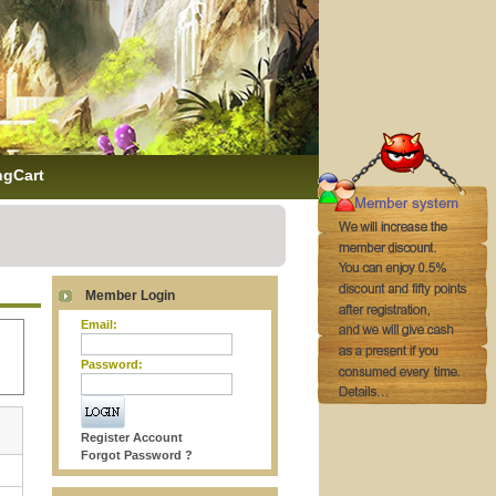
ngCart
Member Login
Email:
Password:
Register Account
Forgot Password ?