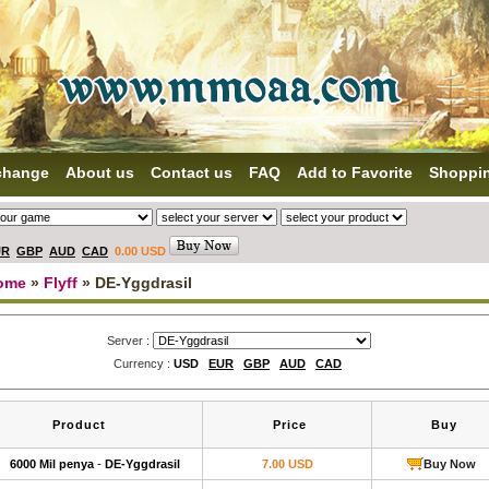
change
About us
Contact us
FAQ
Add to Favorite
Shoppi
UR
GBP
AUD
CAD
0.00 USD
ome
»
Flyff
» DE-Yggdrasil
Server :
Currency :
USD
EUR
GBP
AUD
CAD
Product
Price
Buy
6000 Mil penya
-
DE-Yggdrasil
7.00 USD
Buy Now