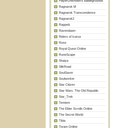
PlayerUnknown's Battlegrounds
Ragnarok M
Ragnarok Transcendence
Ragnarok2
Rappelz
Ravendawn
Riders of Icarus
Rose
Royal Quest Online
RuneScape
Shaiya
SilkRoad
SoulSaver
Soulworker
Star Citizen
Star Wars: The Old Republic
Star_Trek
Temtem
The Elder Scrolls Online
The Secret World
Tibia
Toram Online