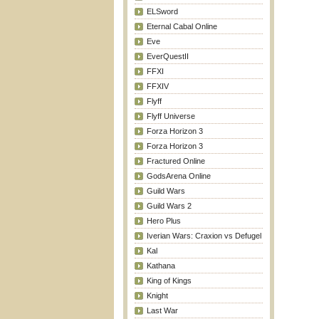
ELSword
Eternal Cabal Online
Eve
EverQuestII
FFXI
FFXIV
Flyff
Flyff Universe
Forza Horizon 3
Forza Horizon 3
Fractured Online
GodsArena Online
Guild Wars
Guild Wars 2
Hero Plus
Iverian Wars: Craxion vs Defugel
Kal
Kathana
King of Kings
Knight
Last War