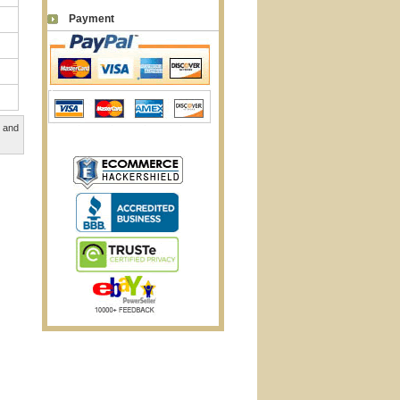
Payment
, and