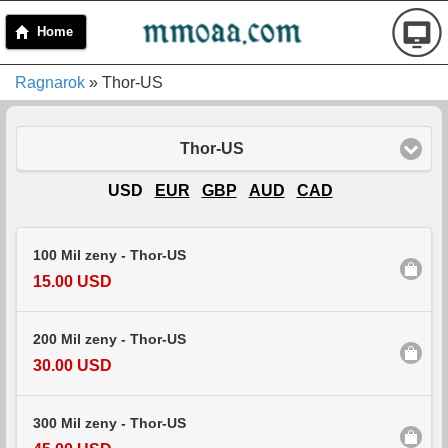
Home
Ragnarok
» Thor-US
Thor-US
USD
EUR
GBP
AUD
CAD
100 Mil zeny - Thor-US
15.00 USD
200 Mil zeny - Thor-US
30.00 USD
300 Mil zeny - Thor-US