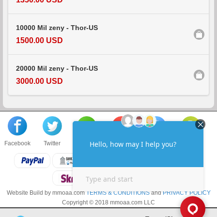
10000 Mil zeny - Thor-US
1500.00 USD
20000 Mil zeny - Thor-US
3000.00 USD
Facebook
Twitter
About us
Sell to us
Contact us
F.A.Q
Website Build by mmoaa.com
TERMS & CONDITIONS
and
PRIVACY POLICY
Copyright © 2018 mmoaa.com LLC