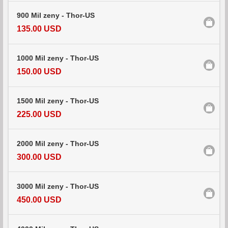
900 Mil zeny - Thor-US
135.00 USD
1000 Mil zeny - Thor-US
150.00 USD
1500 Mil zeny - Thor-US
225.00 USD
2000 Mil zeny - Thor-US
300.00 USD
3000 Mil zeny - Thor-US
450.00 USD