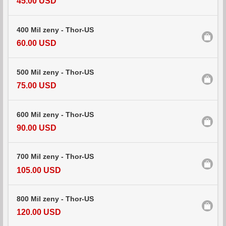
45.00 USD
400 Mil zeny - Thor-US
60.00 USD
500 Mil zeny - Thor-US
75.00 USD
600 Mil zeny - Thor-US
90.00 USD
700 Mil zeny - Thor-US
105.00 USD
800 Mil zeny - Thor-US
120.00 USD