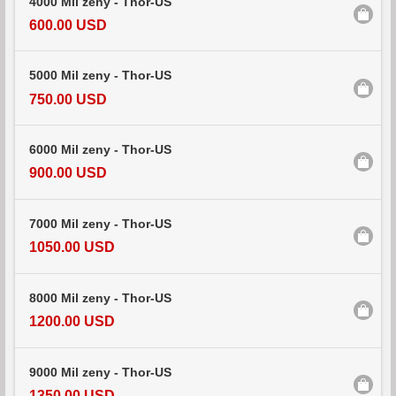
4000 Mil zeny - Thor-US
600.00 USD
5000 Mil zeny - Thor-US
750.00 USD
6000 Mil zeny - Thor-US
900.00 USD
7000 Mil zeny - Thor-US
1050.00 USD
8000 Mil zeny - Thor-US
1200.00 USD
9000 Mil zeny - Thor-US
1350.00 USD