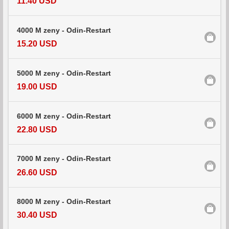
11.40 USD
4000 M zeny - Odin-Restart
15.20 USD
5000 M zeny - Odin-Restart
19.00 USD
6000 M zeny - Odin-Restart
22.80 USD
7000 M zeny - Odin-Restart
26.60 USD
8000 M zeny - Odin-Restart
30.40 USD