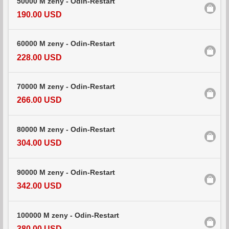
50000 M zeny - Odin-Restart
190.00 USD
60000 M zeny - Odin-Restart
228.00 USD
70000 M zeny - Odin-Restart
266.00 USD
80000 M zeny - Odin-Restart
304.00 USD
90000 M zeny - Odin-Restart
342.00 USD
100000 M zeny - Odin-Restart
380.00 USD