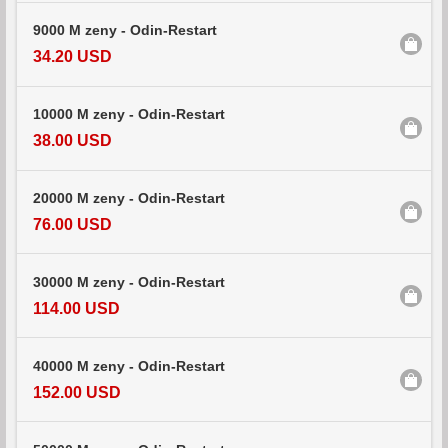
9000 M zeny - Odin-Restart
34.20 USD
10000 M zeny - Odin-Restart
38.00 USD
20000 M zeny - Odin-Restart
76.00 USD
30000 M zeny - Odin-Restart
114.00 USD
40000 M zeny - Odin-Restart
152.00 USD