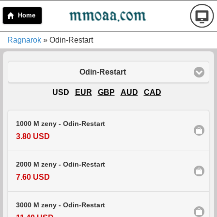
Home
Ragnarok
» Odin-Restart
Odin-Restart
USD
EUR
GBP
AUD
CAD
1000 M zeny - Odin-Restart
3.80 USD
2000 M zeny - Odin-Restart
7.60 USD
3000 M zeny - Odin-Restart