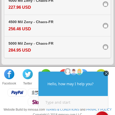
4000 Mil Zeny - Chaos-FR
227.96 USD
4500 Mil Zeny - Chaos-FR
256.46 USD
5000 Mil Zeny - Chaos-FR
284.95 USD
Facebook
Twitter
About us
Sell to us
Contact us
F.A.Q
Website Build by mmoaa.com
TERMS & CONDITIONS
and
PRIVACY POLICY
Copyright © 2018 mmoaa.com LLC