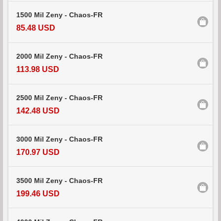
1500 Mil Zeny - Chaos-FR
85.48 USD
2000 Mil Zeny - Chaos-FR
113.98 USD
2500 Mil Zeny - Chaos-FR
142.48 USD
3000 Mil Zeny - Chaos-FR
170.97 USD
3500 Mil Zeny - Chaos-FR
199.46 USD