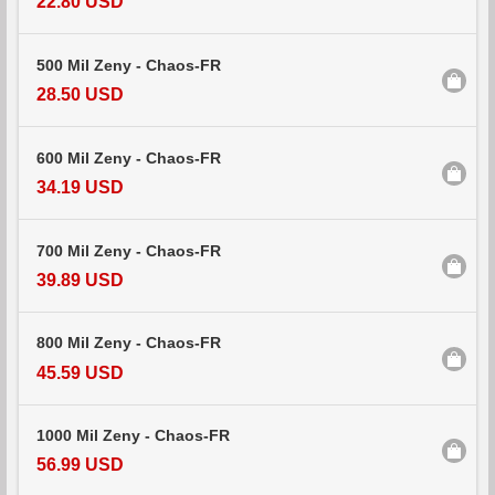
22.80 USD
500 Mil Zeny - Chaos-FR
28.50 USD
600 Mil Zeny - Chaos-FR
34.19 USD
700 Mil Zeny - Chaos-FR
39.89 USD
800 Mil Zeny - Chaos-FR
45.59 USD
1000 Mil Zeny - Chaos-FR
56.99 USD