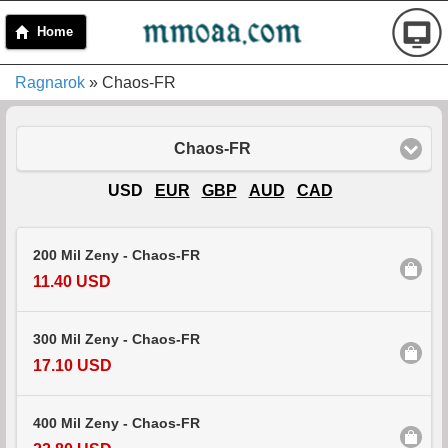
Home
Ragnarok
» Chaos-FR
Chaos-FR
USD
EUR
GBP
AUD
CAD
200 Mil Zeny - Chaos-FR
11.40 USD
300 Mil Zeny - Chaos-FR
17.10 USD
400 Mil Zeny - Chaos-FR