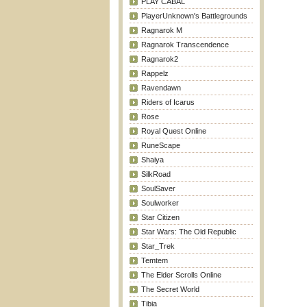
PLAY CABAL
PlayerUnknown's Battlegrounds
Ragnarok M
Ragnarok Transcendence
Ragnarok2
Rappelz
Ravendawn
Riders of Icarus
Rose
Royal Quest Online
RuneScape
Shaiya
SilkRoad
SoulSaver
Soulworker
Star Citizen
Star Wars: The Old Republic
Star_Trek
Temtem
The Elder Scrolls Online
The Secret World
Tibia