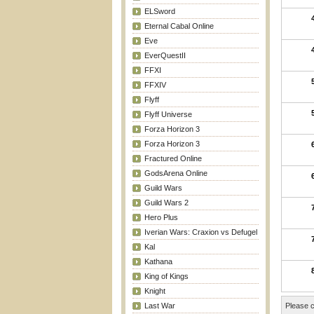
ELSword
Eternal Cabal Online
Eve
EverQuestII
FFXI
FFXIV
Flyff
Flyff Universe
Forza Horizon 3
Forza Horizon 3
Fractured Online
GodsArena Online
Guild Wars
Guild Wars 2
Hero Plus
Iverian Wars: Craxion vs Defugel
Kal
Kathana
King of Kings
Knight
Last War
Please c