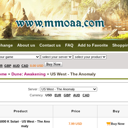
change
About us
Contact us
FAQ
Add to Favorite
Shoppi
UR
GBP
AUD
CAD
0.00 USD
ome
»
Dune: Awakening
» US West - The Anomaly
Server :
Currency :
USD
EUR
GBP
AUD
CAD
Product
Price
Buy
5000 K Solari
-
US West - The Ano
7.99 USD
Buy Now
maly