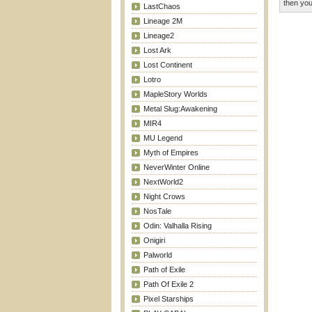
then you
LastChaos
Lineage 2M
Lineage2
Lost Ark
Lost Continent
Lotro
MapleStory Worlds
Metal Slug:Awakening
MIR4
MU Legend
Myth of Empires
NeverWinter Online
NextWorld2
Night Crows
NosTale
Odin: Valhalla Rising
Onigiri
Palworld
Path of Exile
Path Of Exile 2
Pixel Starships