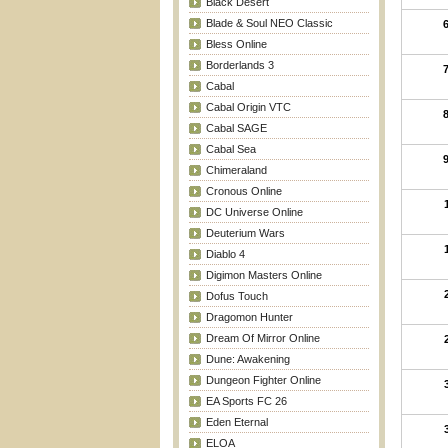
Black Desert
Blade & Soul NEO Classic
Bless Online
Borderlands 3
Cabal
Cabal Origin VTC
Cabal SAGE
Cabal Sea
Chimeraland
Cronous Online
DC Universe Online
Deuterium Wars
Diablo 4
Digimon Masters Online
Dofus Touch
Dragomon Hunter
Dream Of Mirror Online
Dune: Awakening
Dungeon Fighter Online
EA Sports FC 26
Eden Eternal
ELOA