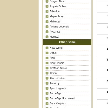
Dragon Nest
Royale Online
Atlantica
Maple Story
Mabinogi
Arcane Legends
Ayazmt2
Mobile2
Other Game
New World
Dofus
Aion
Aion Classic
AirMech Strike
Albion
Allods Online
Anarchy
Apex Legends
ArcheAge
ArcheAge Unchained
Aura Kingdom