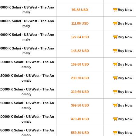
60000 K Solari
-
US West - The Ano
95.88 USD
Buy Now
maly
70000 K Solari
-
US West - The Ano
111.86 USD
Buy Now
maly
80000 K Solari
-
US West - The Ano
127.84 USD
Buy Now
maly
90000 K Solari
-
US West - The Ano
143.82 USD
Buy Now
maly
100000 K Solari
-
US West - The An
159.80 USD
Buy Now
omaly
150000 K Solari
-
US West - The An
239.70 USD
Buy Now
omaly
200000 K Solari
-
US West - The An
319.60 USD
Buy Now
omaly
250000 K Solari
-
US West - The An
399.50 USD
Buy Now
omaly
300000 K Solari
-
US West - The An
479.40 USD
Buy Now
omaly
350000 K Solari
-
US West - The An
559.30 USD
Buy Now
omaly