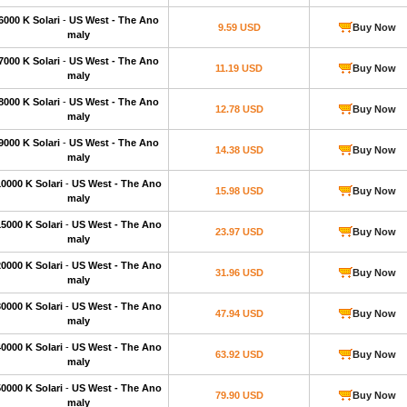
6000 K Solari
-
US West - The Ano
9.59 USD
Buy Now
maly
7000 K Solari
-
US West - The Ano
11.19 USD
Buy Now
maly
8000 K Solari
-
US West - The Ano
12.78 USD
Buy Now
maly
9000 K Solari
-
US West - The Ano
14.38 USD
Buy Now
maly
10000 K Solari
-
US West - The Ano
15.98 USD
Buy Now
maly
15000 K Solari
-
US West - The Ano
23.97 USD
Buy Now
maly
20000 K Solari
-
US West - The Ano
31.96 USD
Buy Now
maly
30000 K Solari
-
US West - The Ano
47.94 USD
Buy Now
maly
40000 K Solari
-
US West - The Ano
63.92 USD
Buy Now
maly
50000 K Solari
-
US West - The Ano
79.90 USD
Buy Now
maly