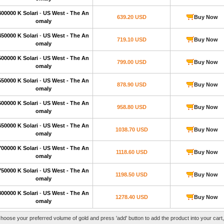
400000 K Solari
-
US West - The An
639.20 USD
Buy Now
omaly
450000 K Solari
-
US West - The An
719.10 USD
Buy Now
omaly
500000 K Solari
-
US West - The An
799.00 USD
Buy Now
omaly
550000 K Solari
-
US West - The An
878.90 USD
Buy Now
omaly
600000 K Solari
-
US West - The An
958.80 USD
Buy Now
omaly
650000 K Solari
-
US West - The An
1038.70 USD
Buy Now
omaly
700000 K Solari
-
US West - The An
1118.60 USD
Buy Now
omaly
750000 K Solari
-
US West - The An
1198.50 USD
Buy Now
omaly
800000 K Solari
-
US West - The An
1278.40 USD
Buy Now
omaly
hoose your preferred volume of gold and press 'add' button to add the product into your cart