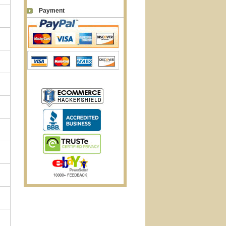
Payment