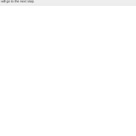
 will go to the next step.