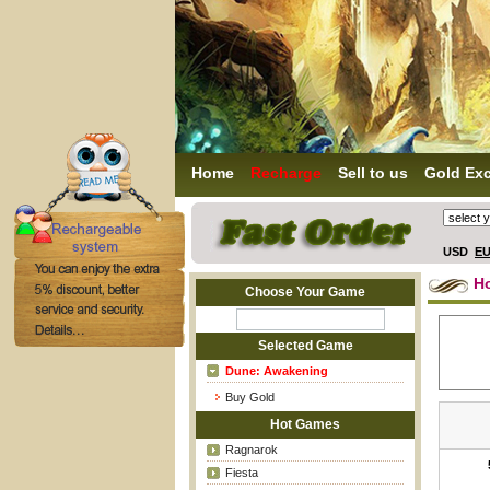
Home
Recharge
Sell to us
Gold Ex
USD
E
H
Choose Your Game
Selected Game
Dune: Awakening
Buy Gold
Hot Games
Ragnarok
Fiesta