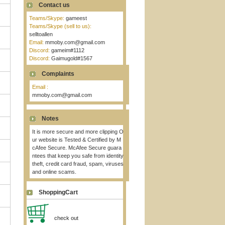
Contact us
Teams/Skype:
gameest
Teams/Skype (sell to us):
selltoallen
Email:
mmoby.com@gmail.com
Discord:
gameim#1112
Discord:
Gaimugold#1567
Complaints
Email :
mmoby.com@gmail.com
Notes
It is more secure and more clipping O
ur website is Tested & Certified by M
cAfee Secure. McAfee Secure guara
ntees that keep you safe from identity
theft, credit card fraud, spam, viruses
and online scams.
ShoppingCart
check out