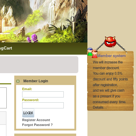
ngCart
Member Login
Email:
Password:
Register Account
Forgot Password ?