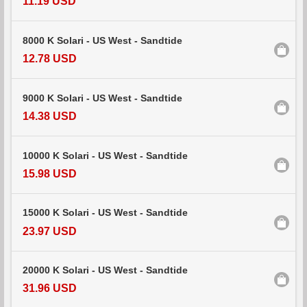
11.19 USD
8000 K Solari - US West - Sandtide
12.78 USD
9000 K Solari - US West - Sandtide
14.38 USD
10000 K Solari - US West - Sandtide
15.98 USD
15000 K Solari - US West - Sandtide
23.97 USD
20000 K Solari - US West - Sandtide
31.96 USD