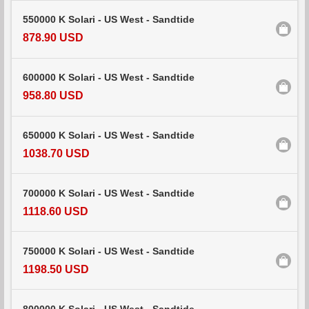
550000 K Solari - US West - Sandtide
878.90 USD
600000 K Solari - US West - Sandtide
958.80 USD
650000 K Solari - US West - Sandtide
1038.70 USD
700000 K Solari - US West - Sandtide
1118.60 USD
750000 K Solari - US West - Sandtide
1198.50 USD