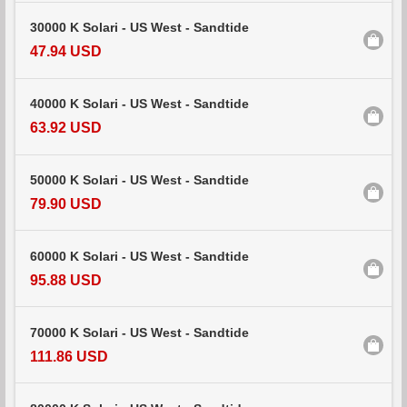
30000 K Solari - US West - Sandtide
47.94 USD
40000 K Solari - US West - Sandtide
63.92 USD
50000 K Solari - US West - Sandtide
79.90 USD
60000 K Solari - US West - Sandtide
95.88 USD
70000 K Solari - US West - Sandtide
111.86 USD