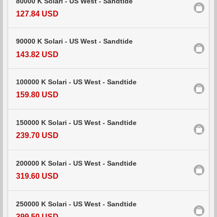
80000 K Solari - US West - Sandtide
127.84 USD
90000 K Solari - US West - Sandtide
143.82 USD
100000 K Solari - US West - Sandtide
159.80 USD
150000 K Solari - US West - Sandtide
239.70 USD
200000 K Solari - US West - Sandtide
319.60 USD
250000 K Solari - US West - Sandtide
399.50 USD