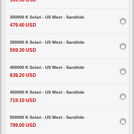
300000 K Solari - US West - Sandtide
479.40 USD
350000 K Solari - US West - Sandtide
559.30 USD
400000 K Solari - US West - Sandtide
639.20 USD
450000 K Solari - US West - Sandtide
719.10 USD
500000 K Solari - US West - Sandtide
799.00 USD