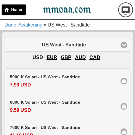
Home
Dune: Awakening
» US West - Sandtide
US West - Sandtide
USD
EUR
GBP
AUD
CAD
5000 K Solari - US West - Sandtide
7.99 USD
6000 K Solari - US West - Sandtide
9.59 USD
7000 K Solari - US West - Sandtide