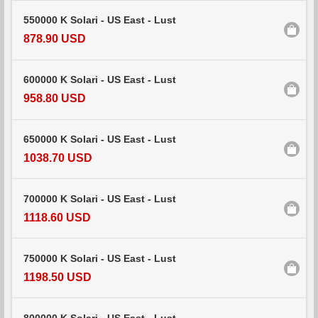
550000 K Solari - US East - Lust
878.90 USD
600000 K Solari - US East - Lust
958.80 USD
650000 K Solari - US East - Lust
1038.70 USD
700000 K Solari - US East - Lust
1118.60 USD
750000 K Solari - US East - Lust
1198.50 USD