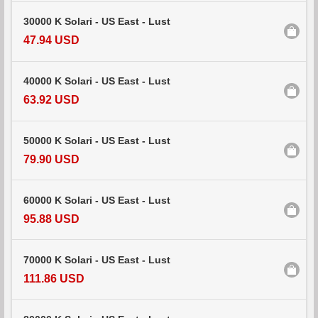
30000 K Solari - US East - Lust
47.94 USD
40000 K Solari - US East - Lust
63.92 USD
50000 K Solari - US East - Lust
79.90 USD
60000 K Solari - US East - Lust
95.88 USD
70000 K Solari - US East - Lust
111.86 USD