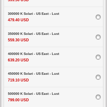
300000 K Solari - US East - Lust
479.40 USD
350000 K Solari - US East - Lust
559.30 USD
400000 K Solari - US East - Lust
639.20 USD
450000 K Solari - US East - Lust
719.10 USD
500000 K Solari - US East - Lust
799.00 USD