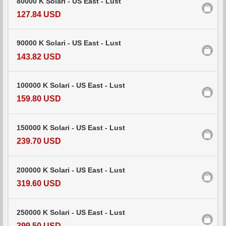
80000 K Solari - US East - Lust
127.84 USD
90000 K Solari - US East - Lust
143.82 USD
100000 K Solari - US East - Lust
159.80 USD
150000 K Solari - US East - Lust
239.70 USD
200000 K Solari - US East - Lust
319.60 USD
250000 K Solari - US East - Lust
399.50 USD