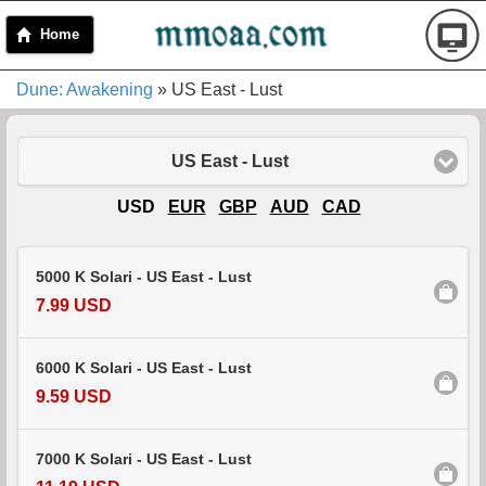
Home
Dune: Awakening
» US East - Lust
US East - Lust
USD
EUR
GBP
AUD
CAD
5000 K Solari - US East - Lust
7.99 USD
6000 K Solari - US East - Lust
9.59 USD
7000 K Solari - US East - Lust