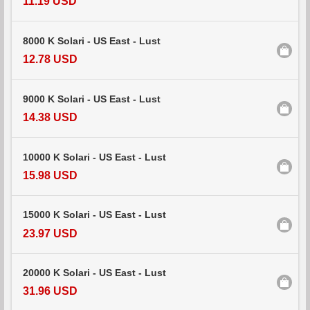
11.19 USD
8000 K Solari - US East - Lust
12.78 USD
9000 K Solari - US East - Lust
14.38 USD
10000 K Solari - US East - Lust
15.98 USD
15000 K Solari - US East - Lust
23.97 USD
20000 K Solari - US East - Lust
31.96 USD