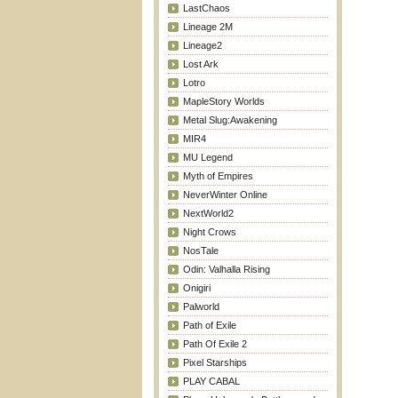
LastChaos
Lineage 2M
Lineage2
Lost Ark
Lotro
MapleStory Worlds
Metal Slug:Awakening
MIR4
MU Legend
Myth of Empires
NeverWinter Online
NextWorld2
Night Crows
NosTale
Odin: Valhalla Rising
Onigiri
Palworld
Path of Exile
Path Of Exile 2
Pixel Starships
PLAY CABAL