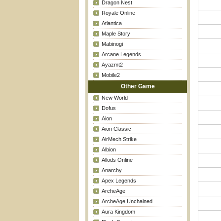
Dragon Nest
Royale Online
Atlantica
Maple Story
Mabinogi
Arcane Legends
Ayazmt2
Mobile2
Other Game
New World
Dofus
Aion
Aion Classic
AirMech Strike
Albion
Allods Online
Anarchy
Apex Legends
ArcheAge
ArcheAge Unchained
Aura Kingdom