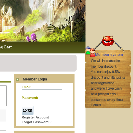
ngCart
Member Login
Email:
Password:
Register Account
Forgot Password ?