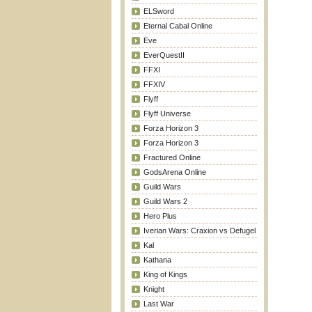
ELSword
Eternal Cabal Online
Eve
EverQuestII
FFXI
FFXIV
Flyff
Flyff Universe
Forza Horizon 3
Forza Horizon 3
Fractured Online
GodsArena Online
Guild Wars
Guild Wars 2
Hero Plus
Iverian Wars: Craxion vs Defugel
Kal
Kathana
King of Kings
Knight
Last War