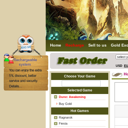
Home
Recharge
Sell to us
Gold Ex
USD
E
H
Choose Your Game
Selected Game
Dune: Awakening
Buy Gold
Hot Games
Ragnarok
Fiesta