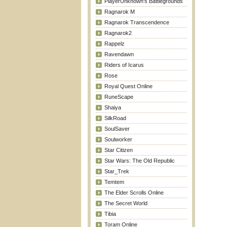
PlayerUnknown's Battlegrounds
Ragnarok M
Ragnarok Transcendence
Ragnarok2
Rappelz
Ravendawn
Riders of Icarus
Rose
Royal Quest Online
RuneScape
Shaiya
SilkRoad
SoulSaver
Soulworker
Star Citizen
Star Wars: The Old Republic
Star_Trek
Temtem
The Elder Scrolls Online
The Secret World
Tibia
Toram Online