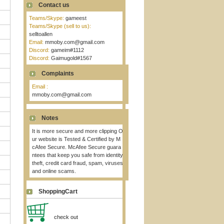
Contact us
Teams/Skype:
gameest
Teams/Skype (sell to us):
selltoallen
Email:
mmoby.com@gmail.com
Discord:
gameim#1112
Discord:
Gaimugold#1567
Complaints
Email :
mmoby.com@gmail.com
Notes
It is more secure and more clipping O
ur website is Tested & Certified by M
cAfee Secure. McAfee Secure guara
ntees that keep you safe from identity
theft, credit card fraud, spam, viruses
and online scams.
ShoppingCart
check out