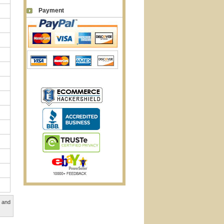
Payment
, and