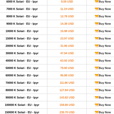
6000 K Solari
-
EU - Ipyr
9.59 USD
Buy Now
7000 K Solari
-
EU - Ipyr
11.19 USD
Buy Now
8000 K Solari
-
EU - Ipyr
12.78 USD
Buy Now
9000 K Solari
-
EU - Ipyr
14.38 USD
Buy Now
10000 K Solari
-
EU - Ipyr
15.98 USD
Buy Now
15000 K Solari
-
EU - Ipyr
23.97 USD
Buy Now
20000 K Solari
-
EU - Ipyr
31.96 USD
Buy Now
30000 K Solari
-
EU - Ipyr
47.94 USD
Buy Now
40000 K Solari
-
EU - Ipyr
63.92 USD
Buy Now
50000 K Solari
-
EU - Ipyr
79.90 USD
Buy Now
60000 K Solari
-
EU - Ipyr
95.88 USD
Buy Now
70000 K Solari
-
EU - Ipyr
111.86 USD
Buy Now
80000 K Solari
-
EU - Ipyr
127.84 USD
Buy Now
90000 K Solari
-
EU - Ipyr
143.82 USD
Buy Now
100000 K Solari
-
EU - Ipyr
159.80 USD
Buy Now
150000 K Solari
-
EU - Ipyr
239.70 USD
Buy Now