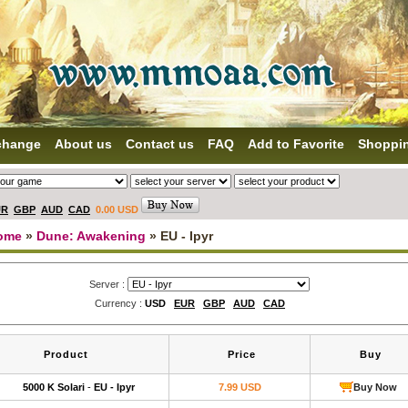
change
About us
Contact us
FAQ
Add to Favorite
Shoppi
UR
GBP
AUD
CAD
0.00 USD
ome
»
Dune: Awakening
» EU - Ipyr
Server :
Currency :
USD
EUR
GBP
AUD
CAD
Product
Price
Buy
5000 K Solari
-
EU - Ipyr
7.99 USD
Buy Now