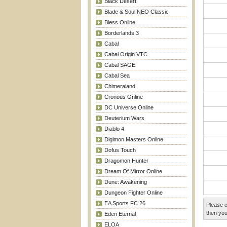
Black Desert
Blade & Soul NEO Classic
Bless Online
Borderlands 3
Cabal
Cabal Origin VTC
Cabal SAGE
Cabal Sea
Chimeraland
Cronous Online
DC Universe Online
Deuterium Wars
Diablo 4
Digimon Masters Online
Dofus Touch
Dragomon Hunter
Dream Of Mirror Online
Dune: Awakening
Dungeon Fighter Online
EA Sports FC 26
Please c
then you
Eden Eternal
ELOA