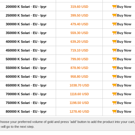
200000 K Solari
-
EU - Ipyr
319.60 USD
Buy Now
250000 K Solari
-
EU - Ipyr
399.50 USD
Buy Now
300000 K Solari
-
EU - Ipyr
479.40 USD
Buy Now
350000 K Solari
-
EU - Ipyr
559.30 USD
Buy Now
400000 K Solari
-
EU - Ipyr
639.20 USD
Buy Now
450000 K Solari
-
EU - Ipyr
719.10 USD
Buy Now
500000 K Solari
-
EU - Ipyr
799.00 USD
Buy Now
550000 K Solari
-
EU - Ipyr
878.90 USD
Buy Now
600000 K Solari
-
EU - Ipyr
958.80 USD
Buy Now
650000 K Solari
-
EU - Ipyr
1038.70 USD
Buy Now
700000 K Solari
-
EU - Ipyr
1118.60 USD
Buy Now
750000 K Solari
-
EU - Ipyr
1198.50 USD
Buy Now
800000 K Solari
-
EU - Ipyr
1278.40 USD
Buy Now
hoose your preferred volume of gold and press 'add' button to add the product into your cart
 will go to the next step.